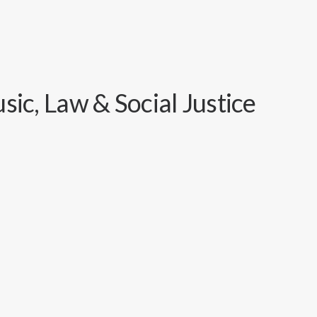
ic, Law & Social Justice