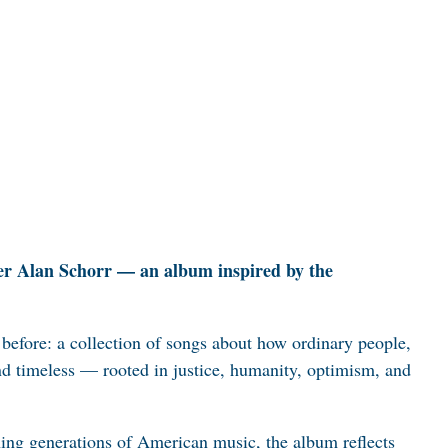
rmer Alan Schorr — an album inspired by the
d before: a collection of songs about how ordinary people,
and timeless — rooted in justice, humanity, optimism, and
ning generations of American music, the album reflects