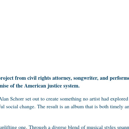
project from civil rights attorney, songwriter, and perfo
omise of the American justice system.
 Alan Schorr set out to create something no artist had explore
ul social change. The result is an album that is both timely 
uplifting one. Through a diverse blend of musical styles span