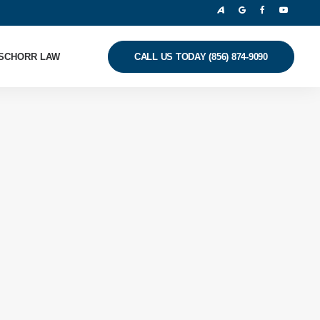
SCHORR LAW
CALL US TODAY (856) 874-9090