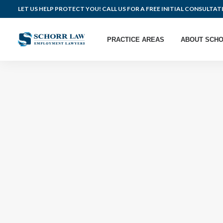
LET US HELP PROTECT YOU! CALL US FOR A FREE INITIAL CONSULTAT
PRACTICE AREAS
ABOUT SCHO