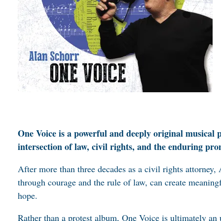
One Voice is a powerful and deeply original musical 
intersection of law, civil rights, and the enduring pr
After more than three decades as a civil rights attorney,
through courage and the rule of law, can create meaningf
hope.
Rather than a protest album, One Voice is ultimately an 