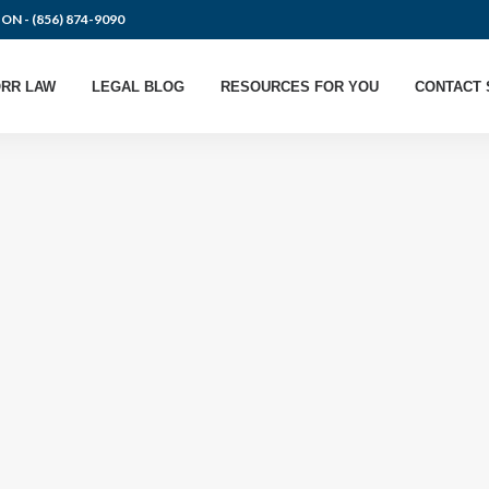
ION -
(856) 874-9090
RR LAW
LEGAL BLOG
RESOURCES FOR YOU
CONTACT 