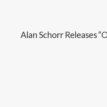
Alan Schorr Releases “O