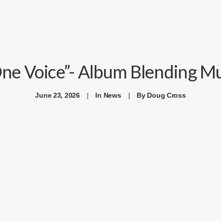
ne Voice”- Album Blending Mus
June 23, 2026
|
In
News
|
By
Doug Cross