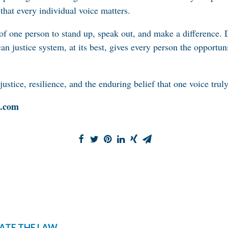
f that every individual voice matters.
 of one person to stand up, speak out, and make a difference. 
n justice system, at its best, gives every person the opportun
justice, resilience, and the enduring belief that one voice tru
c.com
ATE THE LAW