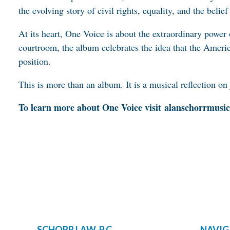
the evolving story of civil rights, equality, and the belie
At its heart, One Voice is about the extraordinary power
courtroom, the album celebrates the idea that the America
position.
This is more than an album. It is a musical reflection on 
To learn more about One Voice visit
alanschorrmusi
SCHORR LAW, P.C.
NAVIG