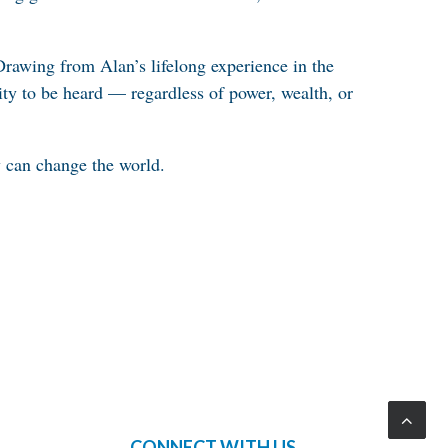
Drawing from Alan’s lifelong experience in the
ity to be heard — regardless of power, wealth, or
ly can change the world.
CONNECT WITH US