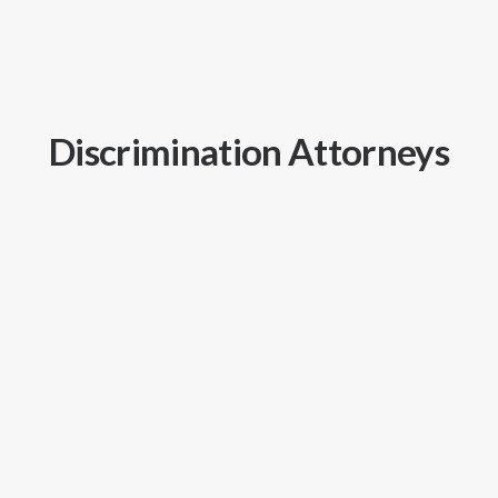
Discrimination Attorneys