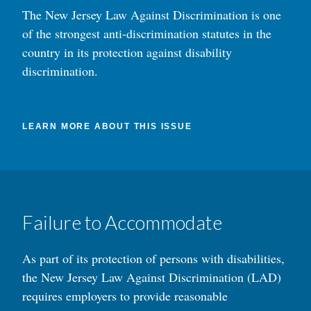
The New Jersey Law Against Discrimination is one
of the strongest anti-discrimination statutes in the
country in its protection against disability
discrimination.
LEARN MORE ABOUT THIS ISSUE
Failure to Accommodate
As part of its protection of persons with disabilities,
the New Jersey Law Against Discrimination (LAD)
requires employers to provide reasonable