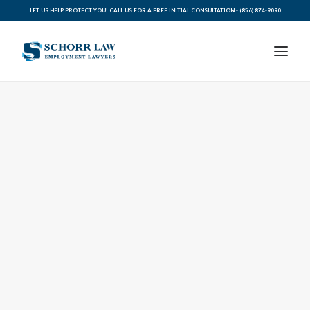
LET US HELP PROTECT YOU! CALL US FOR A FREE INITIAL CONSULTATION -
(856) 874-9090
PRACTICE AREAS
ABOUT SCHORR LAW
LEGAL BLOG
RESOURCES FOR YOU
CONTACT SCHORR LAW
CALL US TODAY (856) 874-9090
AVVO