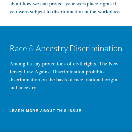
about how we can protect your workplace rights if
you were subject to discrimination in the workplace.
Race & Ancestry Discrimination
Among its any protections of civil rights, The New
Jersey Law Against Discrimination prohibits
discrimination on the basis of race, national origin
and ancestry.
LEARN MORE ABOUT THIS ISSUE