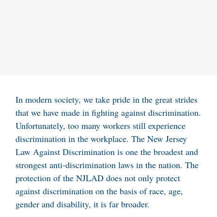
In modern society, we take pride in the great strides
that we have made in fighting against discrimination.
Unfortunately, too many workers still experience
discrimination in the workplace. The New Jersey
Law Against Discrimination is one the broadest and
strongest anti-discrimination laws in the nation. The
protection of the NJLAD does not only protect
against discrimination on the basis of race, age,
gender and disability, it is far broader.