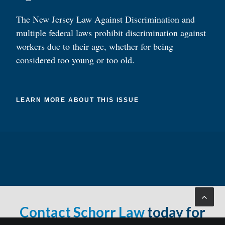
The New Jersey Law Against Discrimination and
multiple federal laws prohibit discrimination against
workers due to their age, whether for being
considered too young or too old.
LEARN MORE ABOUT THIS ISSUE
Contact Schorr Law
today for