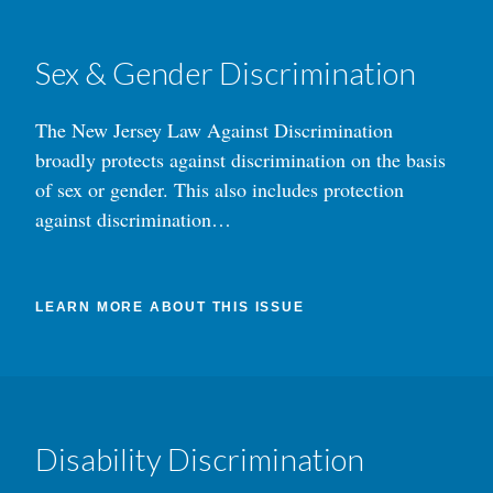
Sex & Gender Discrimination
The New Jersey Law Against Discrimination
broadly protects against discrimination on the basis
of sex or gender. This also includes protection
against discrimination…
LEARN MORE ABOUT THIS ISSUE
Disability Discrimination