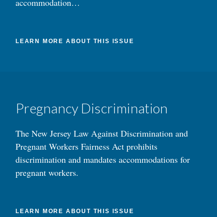
accommodation…
LEARN MORE ABOUT THIS ISSUE
Pregnancy Discrimination
The New Jersey Law Against Discrimination and
Pregnant Workers Fairness Act prohibits
discrimination and mandates accommodations for
pregnant workers.
LEARN MORE ABOUT THIS ISSUE