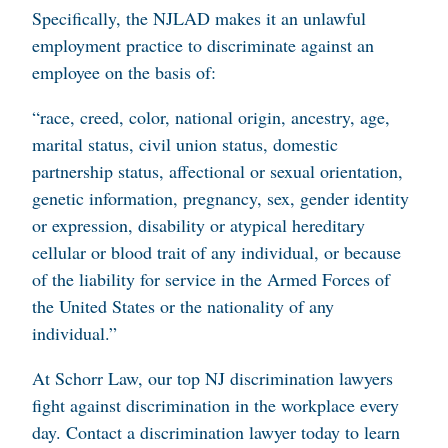
Specifically, the NJLAD makes it an unlawful
employment practice to discriminate against an
employee on the basis of:
“race, creed, color, national origin, ancestry, age,
marital status, civil union status, domestic
partnership status, affectional or sexual orientation,
genetic information, pregnancy, sex, gender identity
or expression, disability or atypical hereditary
cellular or blood trait of any individual, or because
of the liability for service in the Armed Forces of
the United States or the nationality of any
individual.”
At Schorr Law, our top NJ discrimination lawyers
fight against discrimination in the workplace every
day. Contact a discrimination lawyer today to learn