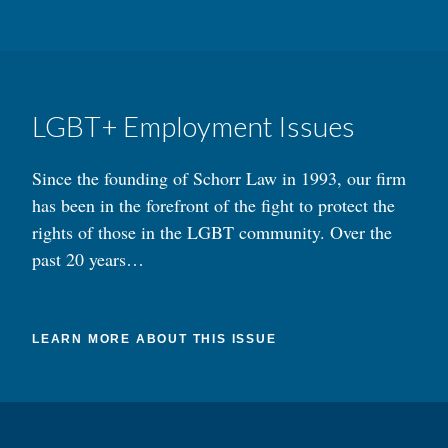
LGBT+ Employment Issues
Since the founding of Schorr Law in 1993, our firm
has been in the forefront of the fight to protect the
rights of those in the LGBT community. Over the
past 20 years…
LEARN MORE ABOUT THIS ISSUE