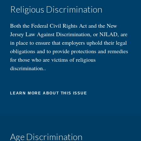
Religious Discrimination
Both the Federal Civil Rights Act and the New
Jersey Law Against Discrimination, or NJLAD, are
in place to ensure that employers uphold their legal
obligations and to provide protections and remedies
for those who are victims of religious
discrimination..
LEARN MORE ABOUT THIS ISSUE
Age Discrimination