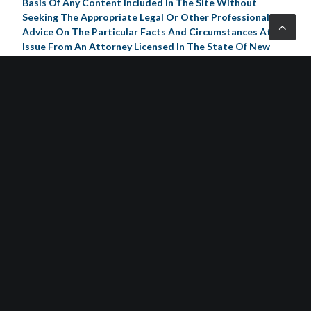
Basis Of Any Content Included In The Site Without
Seeking The Appropriate Legal Or Other Professional
Advice On The Particular Facts And Circumstances At
Issue From An Attorney Licensed In The State Of New
Jersey. The Content Of This Website Contains General
Information And May Not Reflect Current Legal
Developments, Verdicts Or Settlements.
Schorr Law, P.C. Expressly Disclaims All Liability In Respect
To Actions Taken Or Not Taken Based On Any Or All The
Contents Of This Website. Any Information Sent To
Schorr Law, P.C. By Internet E-Mail Or Through The
Website Is Not Secure And Is Done So On A Non-
Confidential Basis. Transmission Of Information From
This Website Does Not Create An Attorney-Client
Relationship Between You And Schorr Law, P.C., Nor Is It
Intended To Do So. The Transmission Of The Website, In
Part Or In Whole, And/Or Any Communication With Us
Via Internet E-Mail Through This Site Does Not
Constitute Or Create An Attorney-Client Relationship
Between Us And Any Recipients.