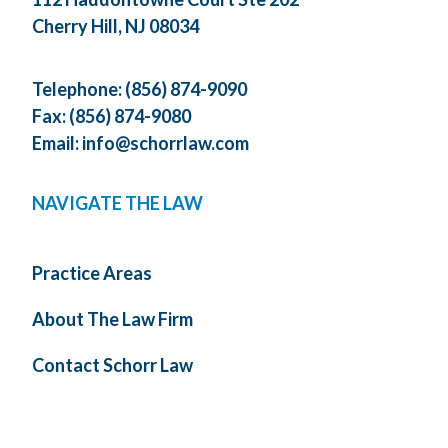
Cherry Hill, NJ 08034
Telephone:
(856) 874-9090
Fax: (856) 874-9080
Email:
info@schorrlaw.com
NAVIGATE THE LAW
Practice Areas
About The Law Firm
Contact Schorr Law