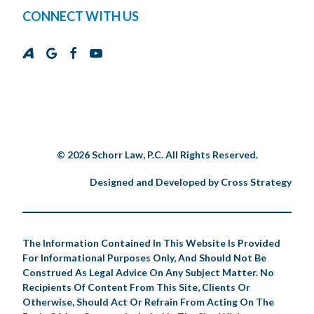
CONNECT WITH US
© 2026 Schorr Law, P.C. All Rights Reserved.
Designed and Developed by
Cross Strategy
The Information Contained In This Website Is Provided
For Informational Purposes Only, And Should Not Be
Construed As Legal Advice On Any Subject Matter. No
Recipients Of Content From This Site, Clients Or
Otherwise, Should Act Or Refrain From Acting On The