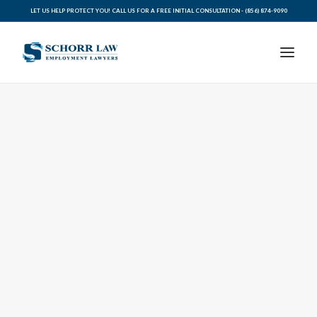
LET US HELP PROTECT YOU! CALL US FOR A FREE INITIAL CONSULTATION -
(856) 874-9090
PRACTICE AREAS
ABOUT SCHORR LAW
LEGAL BLOG
RESOURCES FOR YOU
CONTACT SCHORR LAW
CALL US TODAY (856) 874-9090
AVVO