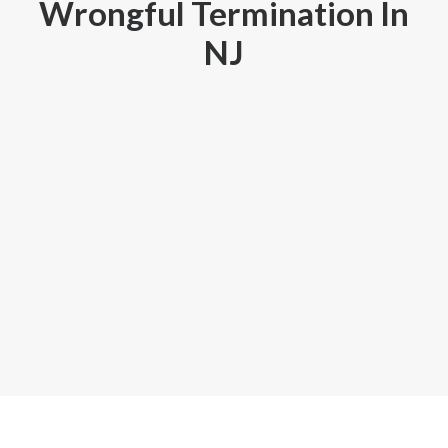
Wrongful Termination In
GOOGLE
NJ
FACEBOOK
YOUTUBE