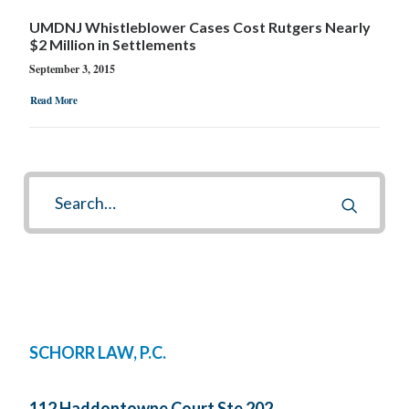
UMDNJ Whistleblower Cases Cost Rutgers Nearly
$2 Million in Settlements
September 3, 2015
Read More
SCHORR LAW, P.C.
112 Haddontowne Court Ste 202