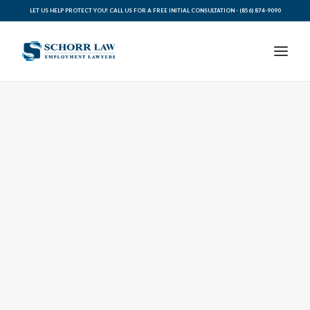
LET US HELP PROTECT YOU! CALL US FOR A FREE INITIAL CONSULTATION -
(856) 874-9090
PRACTICE AREAS
ABOUT SCHORR LAW
LEGAL BLOG
RESOURCES FOR YOU
CONTACT SCHORR LAW
CALL US TODAY (856) 874-9090
AVVO