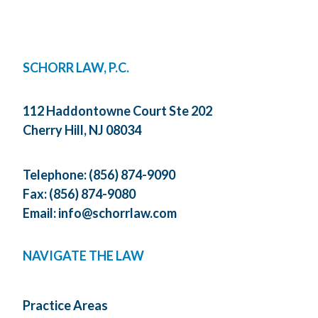
SCHORR LAW, P.C.
112 Haddontowne Court Ste 202
Cherry Hill, NJ 08034
Telephone:
(856) 874-9090
Fax: (856) 874-9080
Email:
info@schorrlaw.com
NAVIGATE THE LAW
Practice Areas