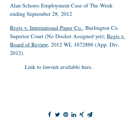
Alan Schorrs Employment Case of The Week
ending September 28, 2012
Regis v. International Paper Co.
, Burlington Co.
Superior Court (No Docket Assigned yet);
Regis v.
Board of Review
, 2012 WL 1672886 (App. Div.
2012).
Link to lawsuit available
here
.