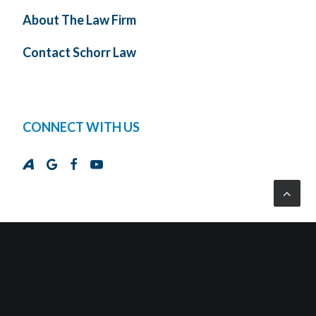
About The Law Firm
Contact Schorr Law
CONNECT WITH US
© 2026 Schorr Law, P.C. All Rights Reserved.
Designed and Developed by
Cross Strategy