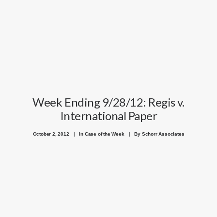
GOOGLE
FACEBOOK
YOUTUBE
Week Ending 9/28/12: Regis v.
International Paper
October 2, 2012
|
In
Case of the Week
|
By
Schorr Associates