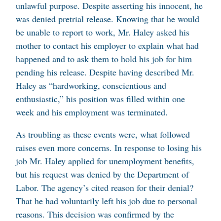
unlawful purpose. Despite asserting his innocent, he
was denied pretrial release. Knowing that he would
be unable to report to work, Mr. Haley asked his
mother to contact his employer to explain what had
happened and to ask them to hold his job for him
pending his release. Despite having described Mr.
Haley as “hardworking, conscientious and
enthusiastic,” his position was filled within one
week and his employment was terminated.
As troubling as these events were, what followed
raises even more concerns. In response to losing his
job Mr. Haley applied for unemployment benefits,
but his request was denied by the Department of
Labor. The agency’s cited reason for their denial?
That he had voluntarily left his job due to personal
reasons. This decision was confirmed by the