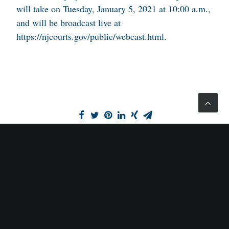
will take on Tuesday, January 5, 2021 at 10:00 a.m.,
and will be broadcast live at
https://njcourts.gov/public/webcast.html.
SCHORR LAW, P.C.