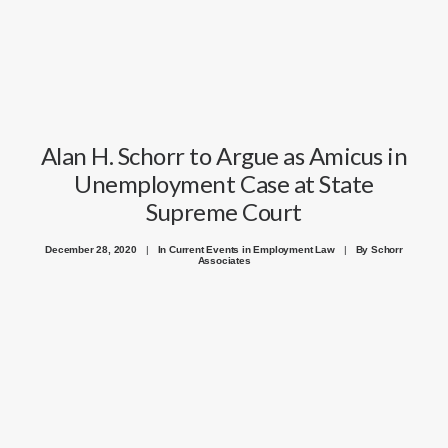
Alan H. Schorr to Argue as Amicus in
Unemployment Case at State
Supreme Court
December 28, 2020
|
In
Current Events in Employment Law
|
By
Schorr
Associates