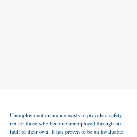
Unemployment insurance exists to provide a safety
net for those who become unemployed through no
fault of their own. It has proven to be an invaluable