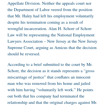
Appellate Division. Neither the appeals court nor
the Department of Labor veered from the position
that Mr. Haley had left his employment voluntarily
despite his termination coming as a result of
wrongful incarceration. Alan H. Schorr of Schorr
Law will be representing the National Employment
Lawyers Association – New Jersey at the New Jersey
Supreme Court, arguing as Amicus that the decision
should be reversed.
According to a brief submitted to the court by Mr.
Schorr, the decision as it stands represents a “gross
miscarriage of justice” that conflates an innocent
man who was removed from his home and jailed
with him having “voluntarily left work.” He points
out both that his company had terminated the
relationship and that the original charges against Mr.