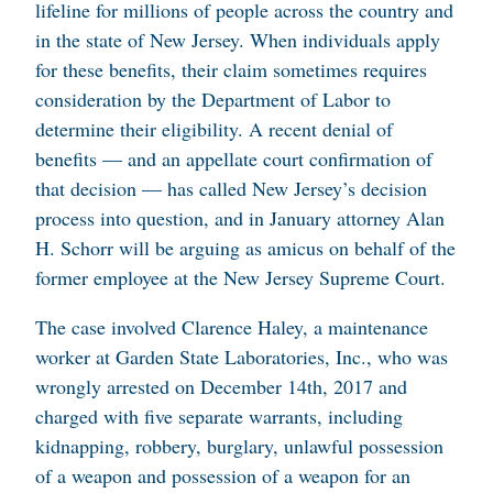
lifeline for millions of people across the country and
in the state of New Jersey. When individuals apply
for these benefits, their claim sometimes requires
consideration by the Department of Labor to
determine their eligibility. A recent denial of
benefits — and an appellate court confirmation of
that decision — has called New Jersey’s decision
process into question, and in January attorney Alan
H. Schorr will be arguing as amicus on behalf of the
former employee at the New Jersey Supreme Court.
The case involved Clarence Haley, a maintenance
worker at Garden State Laboratories, Inc., who was
wrongly arrested on December 14th, 2017 and
charged with five separate warrants, including
kidnapping, robbery, burglary, unlawful possession
of a weapon and possession of a weapon for an