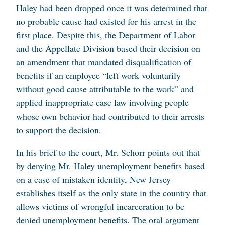
Haley had been dropped once it was determined that
no probable cause had existed for his arrest in the
first place. Despite this, the Department of Labor
and the Appellate Division based their decision on
an amendment that mandated disqualification of
benefits if an employee “left work voluntarily
without good cause attributable to the work” and
applied inappropriate case law involving people
whose own behavior had contributed to their arrests
to support the decision.
In his brief to the court, Mr. Schorr points out that
by denying Mr. Haley unemployment benefits based
on a case of mistaken identity, New Jersey
establishes itself as the only state in the country that
allows victims of wrongful incarceration to be
denied unemployment benefits. The oral argument