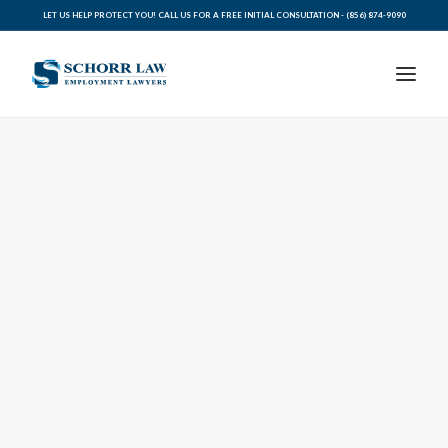
LET US HELP PROTECT YOU! CALL US FOR A FREE INITIAL CONSULTATION -
(856) 874-9090
PRACTICE AREAS
ABOUT SCHORR LAW
LEGAL BLOG
RESOURCES FOR YOU
CONTACT SCHORR LAW
CALL US TODAY (856) 874-9090
AVVO