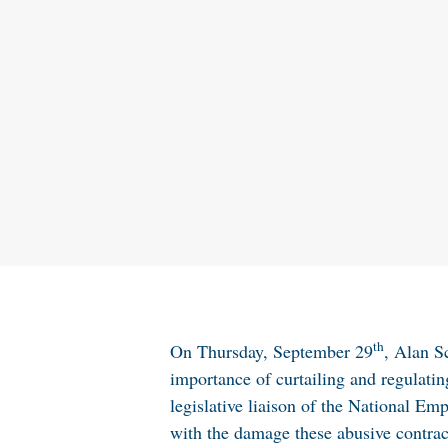
th
On Thursday, September 29
, Alan S
importance of curtailing and regulati
legislative liaison of the National E
with the damage these abusive contract