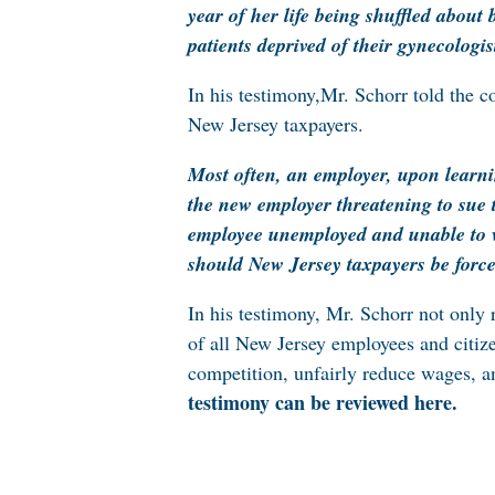
year of her life being shuffled about
patients deprived of their gynecologis
In his testimony,Mr. Schorr told the 
New Jersey taxpayers.
Most often, an employer, upon learnin
the new employer threatening to sue 
employee unemployed and unable to 
should New Jersey taxpayers be force
In his testimony, Mr. Schorr not onl
of all New Jersey employees and citiz
competition, unfairly reduce wages, a
testimony can be reviewed here
.