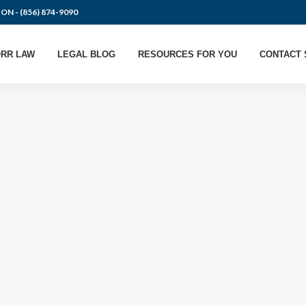
ION -
(856) 874-9090
RR LAW
LEGAL BLOG
RESOURCES FOR YOU
CONTACT 