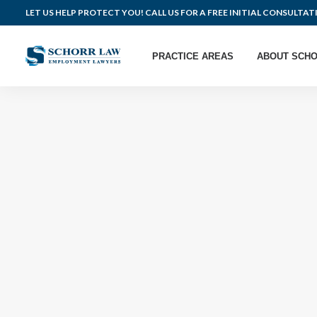
LET US HELP PROTECT YOU! CALL US FOR A FREE INITIAL CONSULTAT
PRACTICE AREAS
ABOUT SCHO