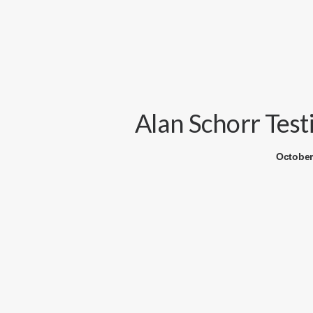
Alan Schorr Test
October