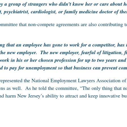
 by a group of strangers who didn’t know her or care about h
t, psychiatrist, cardiologist, or family medicine doctor of the
committee that non-compete agreements are also contributing
g that an employee has gone to work for a competitor, has it
the new employer. The new employer, fearful of litigation, f
work in his or her chosen profession for up to two years 
d to pay for unemployment so that business can prevent com
y represented the National Employment Lawyers Association of
ens as well. As he told the committee, “The only thing that 
nd harm New Jersey’s ability to attract and keep innovative b