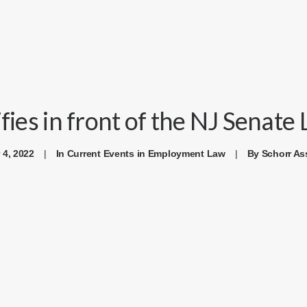
ifies in front of the NJ Senat
 4, 2022
|
In
Current Events in Employment Law
|
By
Schorr As