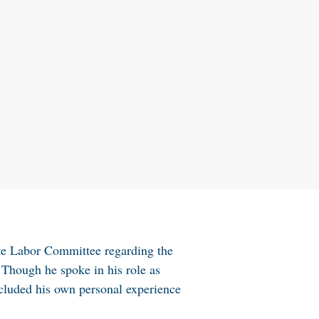
te Labor Committee regarding the
 Though he spoke in his role as
ncluded his own personal experience