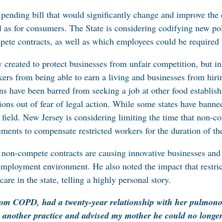
pending bill that would significantly change and improve th
as for consumers. The State is considering codifying new poli
ete contracts, as well as which employees could be required t
created to protect businesses from unfair competition, but in
kers from being able to earn a living and businesses from hir
s have been barred from seeking a job at other food establis
ons out of fear of legal action. While some states have banned 
ng field. New Jersey is considering limiting the time that non-
ments to compensate restricted workers for the duration of th
 non-compete contracts are causing innovative businesses and t
ve employment environment. He also noted the impact that restr
are in the state, telling a highly personal story.
om COPD, had a twenty-year relationship with her pulmono
 another practice and advised my mother he could no longer 