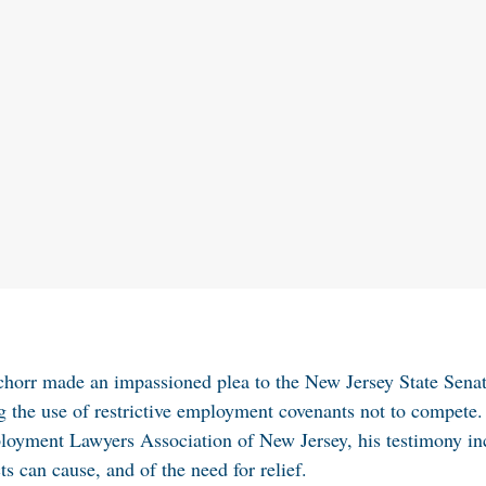
chorr made an impassioned plea to the New Jersey State Sena
ng the use of restrictive employment covenants not to compete.
mployment Lawyers Association of New Jersey, his testimony i
s can cause, and of the need for relief.