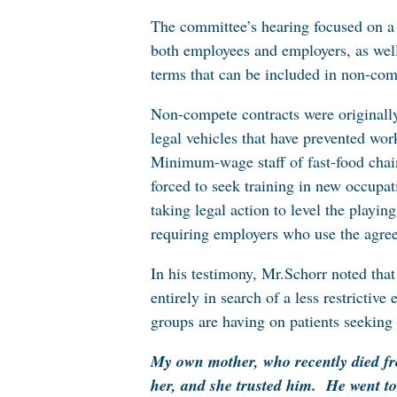
The committee’s hearing focused on a 
both employees and employers, as well 
terms that can be included in non-comp
Non-compete contracts were originally 
legal vehicles that have prevented wor
Minimum-wage staff of fast-food chain
forced to seek training in new occupati
taking legal action to level the playi
requiring employers who use the agree
In his testimony, Mr.Schorr noted that
entirely in search of a less restricti
groups are having on patients seeking c
My own mother, who recently died fr
her, and she trusted him. He went to