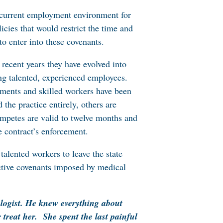
e current employment environment for
cies that would restrict the time and
o enter into these covenants.
 recent years they have evolved into
ing talented, experienced employees.
hments and skilled workers have been
the practice entirely, others are
competes are valid to twelve months and
e contract’s enforcement.
alented workers to leave the state
ictive covenants imposed by medical
logist. He knew everything about
treat her. She spent the last painful