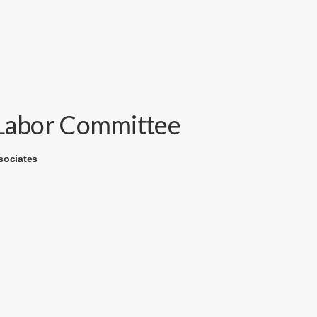
e Labor Committee
sociates