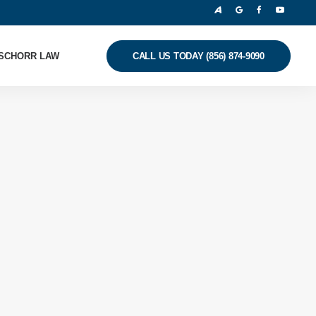
SCHORR LAW
CALL US TODAY (856) 874-9090