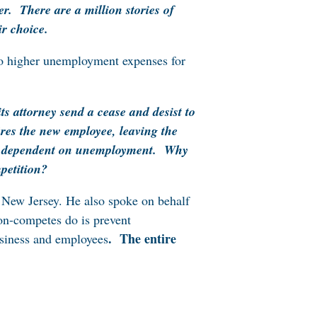
er. There are a million stories of
ir choice.
 to higher unemployment expenses for
s attorney send a cease and desist to
ires the new employee, leaving the
and dependent on unemployment. Why
petition?
 New Jersey. He also spoke on behalf
non-competes do is prevent
.
The entire
usiness and employees