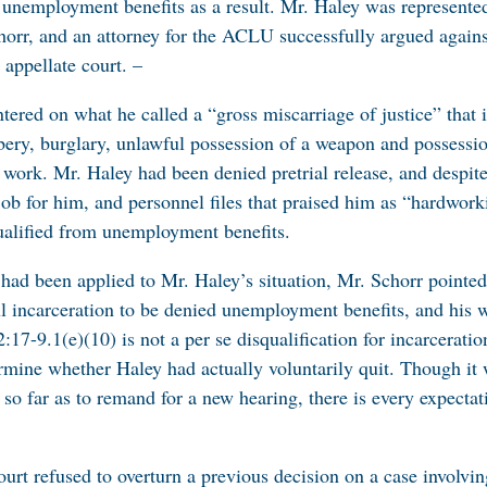
is unemployment benefits as a result. Mr. Haley was represent
orr, and an attorney for the ACLU successfully argued agains
appellate court. –
tered on what he called a “gross miscarriage of justice” that 
bery, burglary, unlawful possession of a weapon and possessi
 work. Mr. Haley had been denied pretrial release, and despite
job for him, and personnel files that praised him as “hardwork
ualified from unemployment benefits.
 had been applied to Mr. Haley’s situation, Mr. Schorr pointed
l incarceration to be denied unemployment benefits, and his 
2:17-9.1(e)(10) is not a per se disqualification for incarcerat
rmine whether Haley had actually voluntarily quit. Though it 
g so far as to remand for a new hearing, there is every expectat
ourt refused to overturn a previous decision on a case involvi