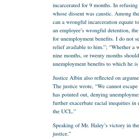
incarcerated for 9 months. In refusing
whose dissent was caustic. Among the 
can a wrongful incarceration equate to
an employee’s wrongful detention, the l
for unemployment benefits. I do not se
relief available to him.”; “Whether a 
nine months, or twenty months should
unemployment benefits to which he is 
Justice Albin also reflected on argum
The justice wrote, “We cannot escape th
has pointed out, denying unemployment
further exacerbate racial inequities i
the UCL.”
Speaking of Mr. Haley’s victory in the
justice.”