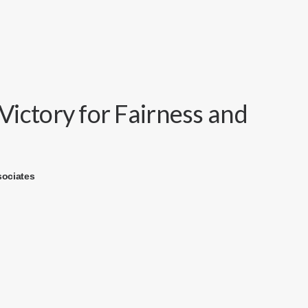
ictory for Fairness and
sociates