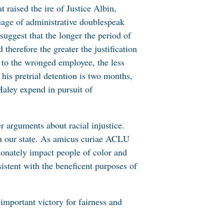
 raised the ire of Justice Albin,
uage of administrative doublespeak
suggest that the longer the period of
therefore the greater the justification
e to the wronged employee, the less
his pretrial detention is two months,
aley expend in pursuit of
r arguments about racial injustice.
s in our state. As amicus curiae ACLU
ionately impact people of color and
istent with the beneficent purposes of
important victory for fairness and