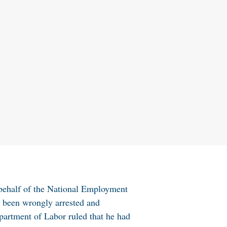
 behalf of the National Employment
d been wrongly arrested and
epartment of Labor ruled that he had