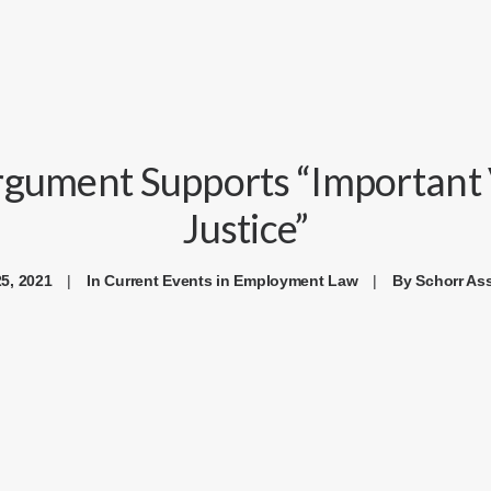
rgument Supports “Important V
Justice”
5, 2021
|
In
Current Events in Employment Law
|
By
Schorr As