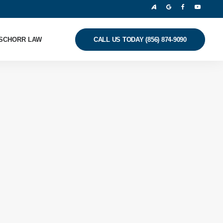
SCHORR LAW
CALL US TODAY (856) 874-9090