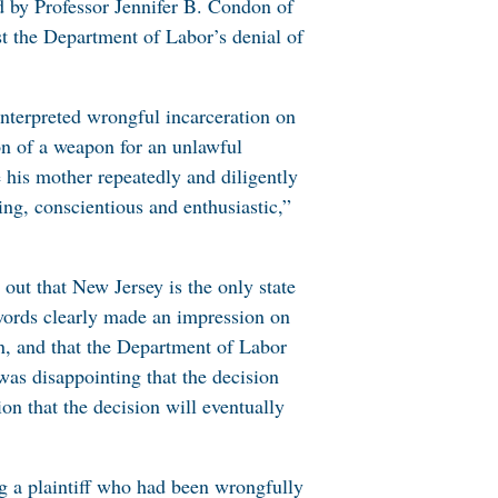
ed by Professor Jennifer B. Condon of
t the Department of Labor’s denial of
interpreted wrongful incarceration on
on of a weapon for an unlawful
 his mother repeatedly and diligently
ing, conscientious and enthusiastic,”
 out that New Jersey is the only state
words clearly made an impression on
ion, and that the Department of Labor
was disappointing that the decision
ion that the decision will eventually
ng a plaintiff who had been wrongfully