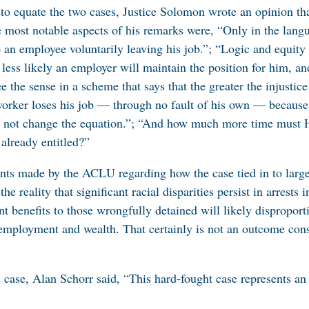
 to equate the two cases, Justice Solomon wrote an opinion that
most notable aspects of his remarks were, “Only in the lang
 an employee voluntarily leaving his job.”; “Logic and equity 
ess likely an employer will maintain the position for him, and 
e the sense in a scheme that says that the greater the injustic
worker loses his job — through no fault of his own — because 
 not change the equation.”; “And how much more time must H
already entitled?”
ents made by the ACLU regarding how the case tied in to large
e reality that significant racial disparities persist in arrest
 benefits to those wrongfully detained will likely disproport
n employment and wealth. That certainly is not an outcome cons
 case, Alan Schorr said, “This hard-fought case represents an 