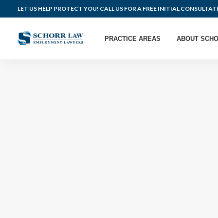
LET US HELP PROTECT YOU! CALL US FOR A FREE INITIAL CONSULTAT
PRACTICE AREAS
ABOUT SCHO