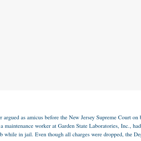
rr argued as amicus before the New Jersey Supreme Court on
 a maintenance worker at Garden State Laboratories, Inc., ha
ob while in jail. Even though all charges were dropped, the D