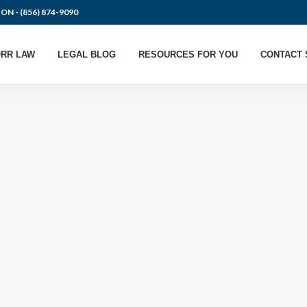
ION -
(856) 874-9090
RR LAW
LEGAL BLOG
RESOURCES FOR YOU
CONTACT 