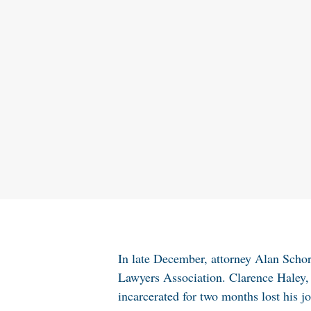
In late December, attorney Alan Scho
Lawyers Association. Clarence Haley,
incarcerated for two months lost his j