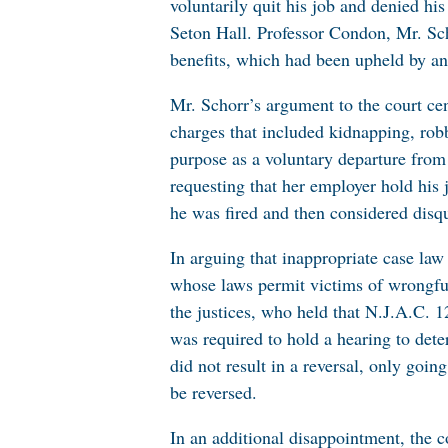
voluntarily quit his job and denied h
Seton Hall. Professor Condon, Mr. Sch
benefits, which had been upheld by an 
Mr. Schorr’s argument to the court cen
charges that included kidnapping, rob
purpose as a voluntary departure from
requesting that her employer hold his 
he was fired and then considered disq
In arguing that inappropriate case law
whose laws permit victims of wrongfu
the justices, who held that N.J.A.C. 1
was required to hold a hearing to dete
did not result in a reversal, only goin
be reversed.
In an additional disappointment, the c