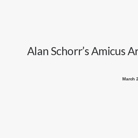
Alan Schorr’s Amicus A
March 2