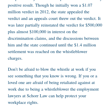
positive result. Though he initially won a $1.07
million verdict in 2012, the state appealed the
verdict and an appeals court threw out the verdict. It
was later partially reinstated the verdict for $500,000
plus almost $100,000 in interest on the
discrimination claims, and the discussions between
him and the state continued until the $1.4 million
settlement was reached on the whistleblower
charges.
Don’t be afraid to blow the whistle at work if you
see something that you know is wrong. If you or a
loved one are afraid of being retaliated against at
work due to being a whistleblower the employment
lawyers at Schorr Law can help protect your
workplace rights.