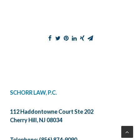
SCHORR LAW, P.C.
112 Haddontowne Court Ste 202
Cherry Hill, NJ 08034
Telephone:
(856) 874-9090