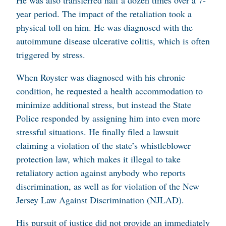
He was also transferred half a dozen times over a 7-
year period. The impact of the retaliation took a
physical toll on him. He was diagnosed with the
autoimmune disease ulcerative colitis, which is often
triggered by stress.
When Royster was diagnosed with his chronic
condition, he requested a health accommodation to
minimize additional stress, but instead the State
Police responded by assigning him into even more
stressful situations. He finally filed a lawsuit
claiming a violation of the state’s whistleblower
protection law, which makes it illegal to take
retaliatory action against anybody who reports
discrimination, as well as for violation of the New
Jersey Law Against Discrimination (NJLAD).
His pursuit of justice did not provide an immediately