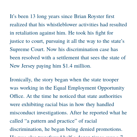
It’s been 13 long years since Brian Royster first
realized that his
whistleblower activities
had resulted
in retaliation against him. He took his fight for
justice to court, pursuing it all the way to the state’s
Supreme Court. Now his discrimination case has
been resolved with a settlement that sees the state of
New Jersey paying him $1.4 million.
Ironically, the story began when the state trooper
was working in the Equal Employment Opportunity
Office. At the time he noticed that state authorities
were exhibiting racial bias in how they handled
misconduct investigations. After he reported what he
called “a pattern and practice” of racial
discrimination, he began being denied promotions.