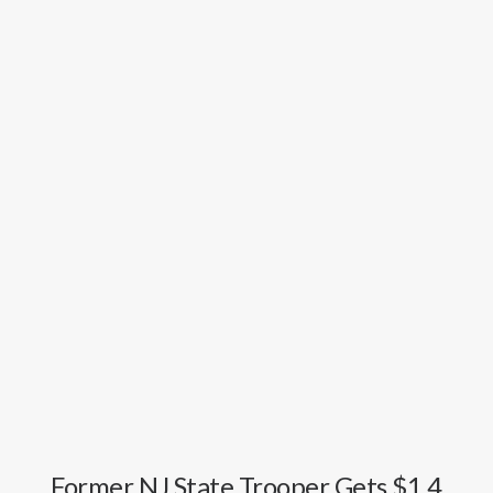
GOOGLE
FACEBOOK
YOUTUBE
Former NJ State Trooper Gets $1.4