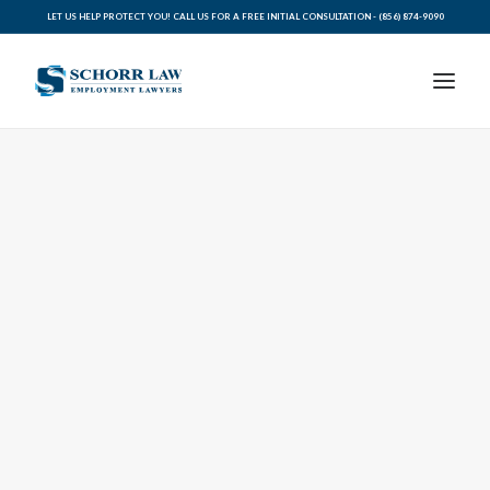
LET US HELP PROTECT YOU! CALL US FOR A FREE INITIAL CONSULTATION -
(856) 874-9090
PRACTICE AREAS
ABOUT SCHORR LAW
LEGAL BLOG
RESOURCES FOR YOU
CONTACT SCHORR LAW
CALL US TODAY (856) 874-9090
AVVO