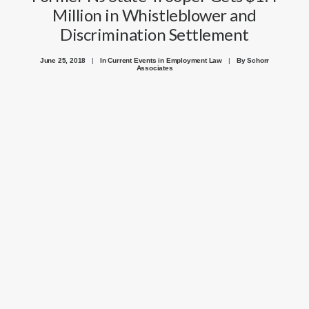
Million in Whistleblower and
Discrimination Settlement
June 25, 2018
|
In
Current Events in Employment Law
|
By
Schorr
Associates