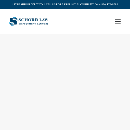
LET US HELP PROTECT YOU! CALL US FOR A FREE INITIAL CONSULTATION -
(856) 874-9090
PRACTICE AREAS
ABOUT SCHORR LAW
LEGAL BLOG
RESOURCES FOR YOU
CONTACT SCHORR LAW
CALL US TODAY (856) 874-9090
AVVO