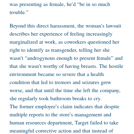
was presenting as female, he’d “be in so much
trouble.”
Beyond this direct harassment, the woman’s lawsuit
describes her experience of feeling increasingly
marginalized at work, as coworkers questioned her
right to identify as transgender, telling her she
wasn’t “androgynous enough to present female” and
that she wasn’t worthy of having breasts. The hostile
environment became so severe that a health
condition that led to tremors and seizures grew
worse, and that until the time she left the company,
she regularly took bathroom breaks to cry.
The former employee’s claim indicates that despite
multiple reports to the store’s management and
human resources department, Target failed to take
meaningful corrective action and that instead of