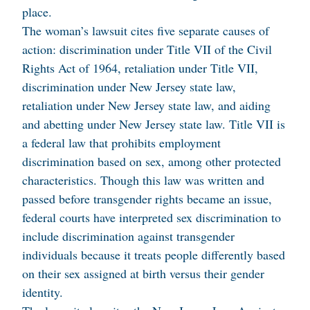
place.
The woman’s lawsuit cites five separate causes of
action: discrimination under Title VII of the Civil
Rights Act of 1964, retaliation under Title VII,
discrimination under New Jersey state law,
retaliation under New Jersey state law, and aiding
and abetting under New Jersey state law. Title VII is
a federal law that prohibits employment
discrimination based on sex, among other protected
characteristics. Though this law was written and
passed before transgender rights became an issue,
federal courts have interpreted sex discrimination to
include discrimination against transgender
individuals because it treats people differently based
on their sex assigned at birth versus their gender
identity.