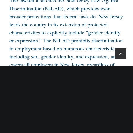
The lawsuit also cites the New Jersey Law Against
Discrimination (NJLAD), which provides even
broader protections than federal laws do. New Jersey
leads the country in its extension of protected
characteristics to explicitly include “gender identity
or expression.” The NJLAD prohibits discrimination
in employment based on numerous characteristics,
including sex, gender identity, and expression, and
covers all employers in New Jersey, regardless of
size. In addition to compensatory damages, it allows
plaintiffs to receive attorney’s fees and punitive
damages, too.
In her lawsuit against Target, the woman is seeking
compensatory damages for emotional distress, lost
wages, and harm to professional reputation, as well
as punitive damages based on her allegations that