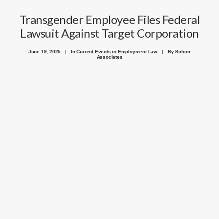
Transgender Employee Files Federal
Lawsuit Against Target Corporation
June 19, 2025
|
In
Current Events in Employment Law
|
By
Schorr
Associates