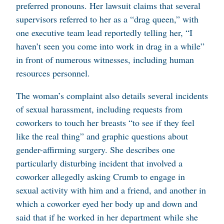
preferred pronouns. Her lawsuit claims that several
supervisors referred to her as a “drag queen,” with
one executive team lead reportedly telling her, “I
haven’t seen you come into work in drag in a while”
in front of numerous witnesses, including human
resources personnel.
The woman’s complaint also details several incidents
of sexual harassment, including requests from
coworkers to touch her breasts “to see if they feel
like the real thing” and graphic questions about
gender-affirming surgery. She describes one
particularly disturbing incident that involved a
coworker allegedly asking Crumb to engage in
sexual activity with him and a friend, and another in
which a coworker eyed her body up and down and
said that if he worked in her department while she