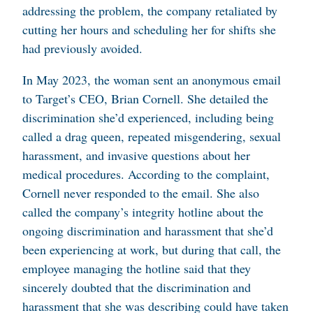
addressing the problem, the company retaliated by
cutting her hours and scheduling her for shifts she
had previously avoided.
In May 2023, the woman sent an anonymous email
to Target’s CEO, Brian Cornell. She detailed the
discrimination she’d experienced, including being
called a drag queen, repeated misgendering, sexual
harassment, and invasive questions about her
medical procedures. According to the complaint,
Cornell never responded to the email. She also
called the company’s integrity hotline about the
ongoing discrimination and harassment that she’d
been experiencing at work, but during that call, the
employee managing the hotline said that they
sincerely doubted that the discrimination and
harassment that she was describing could have taken