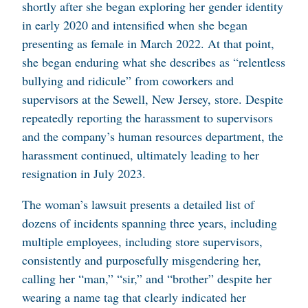
shortly after she began exploring her gender identity
in early 2020 and intensified when she began
presenting as female in March 2022. At that point,
she began enduring what she describes as “relentless
bullying and ridicule” from coworkers and
supervisors at the Sewell, New Jersey, store. Despite
repeatedly reporting the harassment to supervisors
and the company’s human resources department, the
harassment continued, ultimately leading to her
resignation in July 2023.
The woman’s lawsuit presents a detailed list of
dozens of incidents spanning three years, including
multiple employees, including store supervisors,
consistently and purposefully misgendering her,
calling her “man,” “sir,” and “brother” despite her
wearing a name tag that clearly indicated her