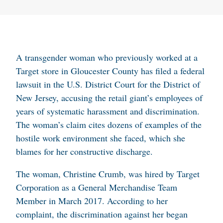
A transgender woman who previously worked at a
Target store in Gloucester County has filed a federal
lawsuit in the U.S. District Court for the District of
New Jersey, accusing the retail giant’s employees of
years of systematic harassment and discrimination.
The woman’s claim cites dozens of examples of the
hostile work environment she faced, which she
blames for her constructive discharge.
The woman, Christine Crumb, was hired by Target
Corporation as a General Merchandise Team
Member in March 2017. According to her
complaint, the discrimination against her began