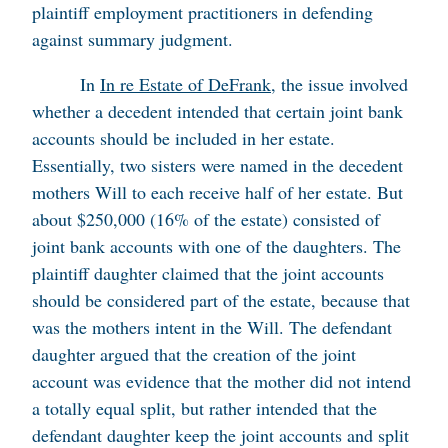
plaintiff employment practitioners in defending
against summary judgment.
In
In re Estate of DeFrank
, the issue involved
whether a decedent intended that certain joint bank
accounts should be included in her estate.
Essentially, two sisters were named in the decedent
mothers Will to each receive half of her estate. But
about $250,000 (16% of the estate) consisted of
joint bank accounts with one of the daughters. The
plaintiff daughter claimed that the joint accounts
should be considered part of the estate, because that
was the mothers intent in the Will. The defendant
daughter argued that the creation of the joint
account was evidence that the mother did not intend
a totally equal split, but rather intended that the
defendant daughter keep the joint accounts and split