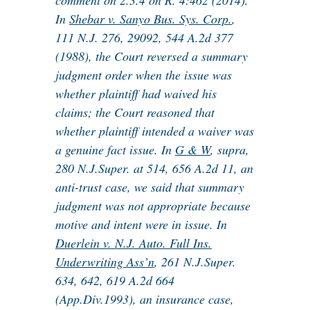
comment on 2.3.4 on R. 4:462 (2014).
In
Shebar v. Sanyo Bus. Sys. Corp.
,
111 N.J. 276, 29092, 544 A.2d 377
(1988), the Court reversed a summary
judgment order when the issue was
whether plaintiff had waived his
claims; the Court reasoned that
whether plaintiff intended a waiver was
a genuine fact issue. In
G & W
, supra,
280 N.J.Super. at 514, 656 A.2d 11, an
anti-trust case, we said that summary
judgment was not appropriate because
motive and intent were in issue. In
Duerlein v. N.J. Auto. Full Ins.
Underwriting Ass’n
, 261 N.J.Super.
634, 642, 619 A.2d 664
(App.Div.1993), an insurance case,