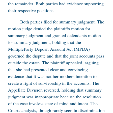
the remainder. Both parties had evidence supporting
their respective positions.
Both parties filed for summary judgment. The
motion judge denied the plaintiffs motion for
summary judgment and granted defendants motion
for summary judgment, holding that the
MultipleParty Deposit Account Act (MPDA)
governed the dispute and that the joint accounts pass
outside the estate. The plaintiff appealed, arguing
that she had presented clear and convincing
evidence that it was not her mothers intention to
create a right of survivorship in the accounts. The
Appellate Division reversed, holding that summary
judgment was inappropriate because the resolution
of the case involves state of mind and intent. The
Courts analysis, though rarely seen in discrimination