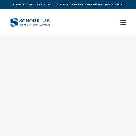
LET US HELP PROTECT YOU! CALL US FOR A FREE INITIAL CONSULTATION -
(856) 874-9090
PRACTICE AREAS
ABOUT SCHORR LAW
LEGAL BLOG
RESOURCES FOR YOU
CONTACT SCHORR LAW
CALL US TODAY (856) 874-9090
AVVO