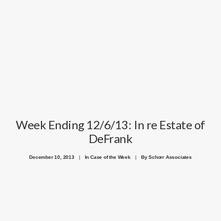
Week Ending 12/6/13: In re Estate of
DeFrank
December 10, 2013
|
In
Case of the Week
|
By
Schorr Associates