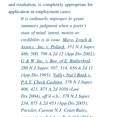
and retaliation, is completely appropriate for
application in employment cases:
It is ordinarily improper to grant
summary judgment when a party’s
state of mind, intent, motive or
credibility is in issue.
Mayo, Lynch &
Assocs., Inc. v. Pollack
, 351 N.J.Super.
486, 500, 799 A.2d 12 (App.Div.2002);
G & W, Inc. v. Bor. of E. Rutherford
,
280 N.J.Super. 507, 514, 656 A.2d 11
(App.Div.1995);
Valley Nat’l Bank v.
P.A.Y. Check Cashing
, 378 N.J.Super.
406, 421, 875 A.2d 1056 (Law
Div.2004), aff’d o.b., 378 N.J.Super.
234, 875 A.2d 953 (App.Div.2005);
Pressler, Current N.J. Court Rules,