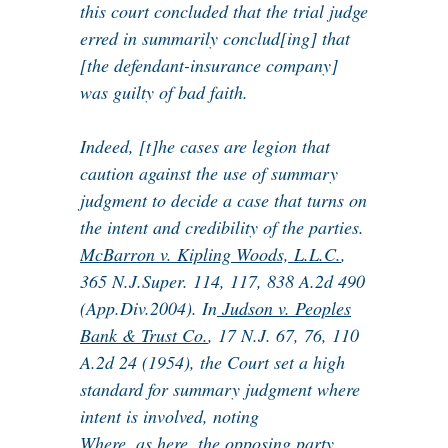
this court concluded that the trial judge
erred in summarily conclud[ing] that
[the defendant-insurance company]
was guilty of bad faith.
Indeed, [t]he cases are legion that
caution against the use of summary
judgment to decide a case that turns on
the intent and credibility of the parties.
McBarron v. Kipling Woods, L.L.C.
,
365 N.J.Super. 114, 117, 838 A.2d 490
(App.Div.2004). In
Judson v. Peoples
Bank & Trust Co.
, 17 N.J. 67, 76, 110
A.2d 24 (1954), the Court set a high
standard for summary judgment where
intent is involved, noting
Where, as here, the opposing party