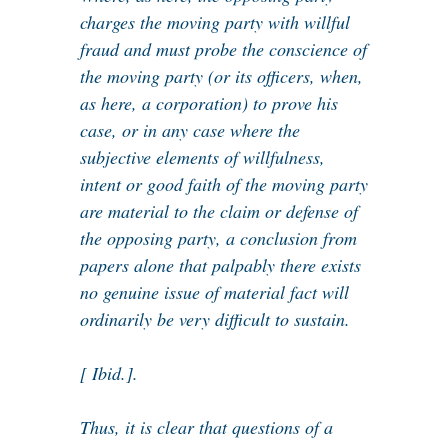
charges the moving party with willful
fraud and must probe the conscience of
the moving party (or its officers, when,
as here, a corporation) to prove his
case, or in any case where the
subjective elements of willfulness,
intent or good faith of the moving party
are material to the claim or defense of
the opposing party, a conclusion from
papers alone that palpably there exists
no genuine issue of material fact will
ordinarily be very difficult to sustain.
[ Ibid.].
Thus, it is clear that questions of a