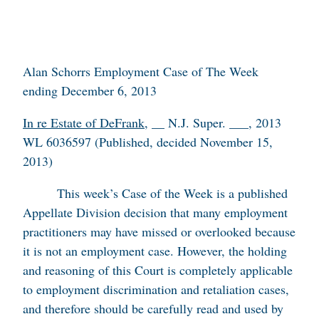
Alan Schorrs Employment Case of The Week
ending December 6, 2013
In re Estate of DeFrank
, __ N.J. Super. ___, 2013
WL 6036597 (Published, decided November 15,
2013)
This week’s Case of the Week is a published
Appellate Division decision that many employment
practitioners may have missed or overlooked because
it is not an employment case. However, the holding
and reasoning of this Court is completely applicable
to employment discrimination and retaliation cases,
and therefore should be carefully read and used by