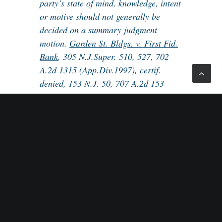
party’s state of mind, knowledge, intent
or motive should not generally be
decided on a summary judgment
motion.
Garden St. Bldgs. v. First Fid.
Bank
, 305 N.J.Super. 510, 527, 702
A.2d 1315 (App.Div.1997), certif.
denied, 153 N.J. 50, 707 A.2d 153
(1998).
This published Appellate Division decision
can be used by employment practitioners as
precedent that, where intent or motive is an issue,
summary judgment can never be granted. This is
especially relevant in many discrimination and
wrongful termination cases where the employer has
stated a reason for its action and the plaintiff has the
burden of proving pretext. By definition, pretext