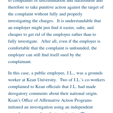
to complaints of discrimination and harassment and
therefore to take punitive action against the target of
the complaint without fully and properly
investigating the charges. It is understandable that
an employer might just find it easier, safer, and
cheaper to get rid of the employee rather than to
fully investigate. After all, even if the employer is
comfortable that the complaint is unfounded, the
employer can still find itself sued by the
complainant.
In this case, a public employee, J.L., was a grounds
worker at Kean University. Two of J.L.’s co-workers
complained to Kean officials that J.L. had made
derogatory comments about their national origin.
Kean’s Office of Affirmative Action Programs
initiated an investigation using an independent