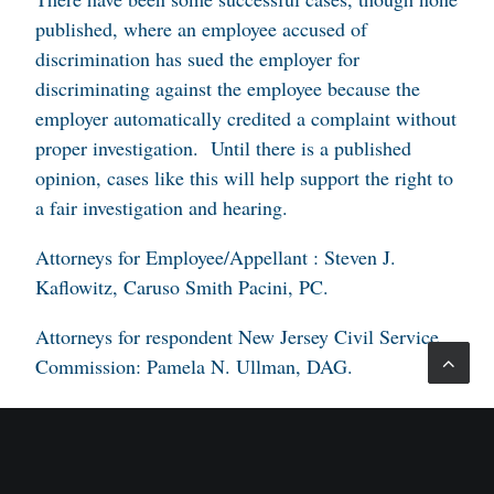
published, where an employee accused of
discrimination has sued the employer for
discriminating against the employee because the
employer automatically credited a complaint without
proper investigation. Until there is a published
opinion, cases like this will help support the right to
a fair investigation and hearing.
Attorneys for Employee/Appellant : Steven J.
Kaflowitz, Caruso Smith Pacini, PC.
Attorneys for respondent New Jersey Civil Service
Commission: Pamela N. Ullman, DAG.
Attorney for Kean University: Melissa H. Raska,
DAG; Angela L. Velez, DAG.