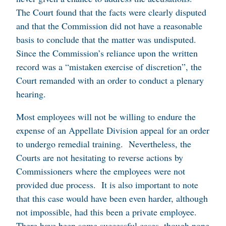
The Court found that the facts were clearly disputed
and that the Commission did not have a reasonable
basis to conclude that the matter was undisputed.
Since the Commission’s reliance upon the written
record was a “mistaken exercise of discretion”, the
Court remanded with an order to conduct a plenary
hearing.
Most employees will not be willing to endure the
expense of an Appellate Division appeal for an order
to undergo remedial training. Nevertheless, the
Courts are not hesitating to reverse actions by
Commissioners where the employees were not
provided due process. It is also important to note
that this case would have been even harder, although
not impossible, had this been a private employee.
There have been some successful cases, though none