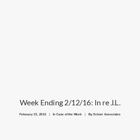
Week Ending 2/12/16: In re J.L.
February 15, 2016
|
In
Case of the Week
|
By
Schorr Associates