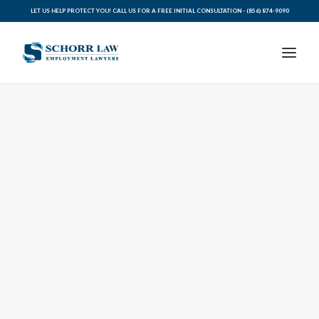
LET US HELP PROTECT YOU! CALL US FOR A FREE INITIAL CONSULTATION -
(856) 874-9090
PRACTICE AREAS
ABOUT SCHORR LAW
LEGAL BLOG
RESOURCES FOR YOU
CONTACT SCHORR LAW
CALL US TODAY (856) 874-9090
AVVO