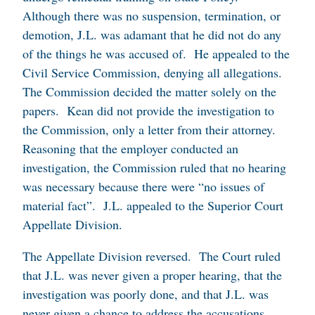
Although there was no suspension, termination, or
demotion, J.L. was adamant that he did not do any
of the things he was accused of. He appealed to the
Civil Service Commission, denying all allegations.
The Commission decided the matter solely on the
papers. Kean did not provide the investigation to
the Commission, only a letter from their attorney.
Reasoning that the employer conducted an
investigation, the Commission ruled that no hearing
was necessary because there were “no issues of
material fact”. J.L. appealed to the Superior Court
Appellate Division.
The Appellate Division reversed. The Court ruled
that J.L. was never given a proper hearing, that the
investigation was poorly done, and that J.L. was
never given a chance to address the accusations.