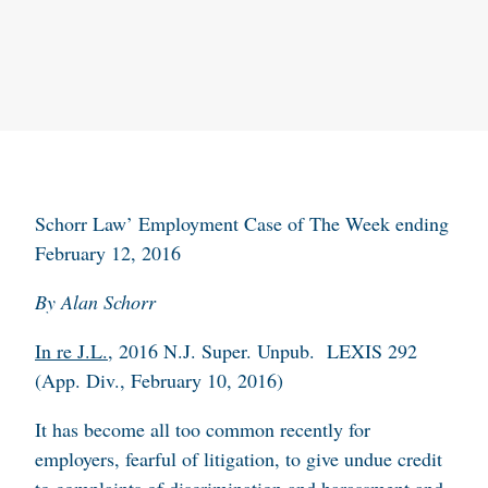
Schorr Law’ Employment Case of The Week ending
February 12, 2016
By Alan Schorr
In re J.L.
, 2016 N.J. Super. Unpub. LEXIS 292
(App. Div., February 10, 2016)
It has become all too common recently for
employers, fearful of litigation, to give undue credit