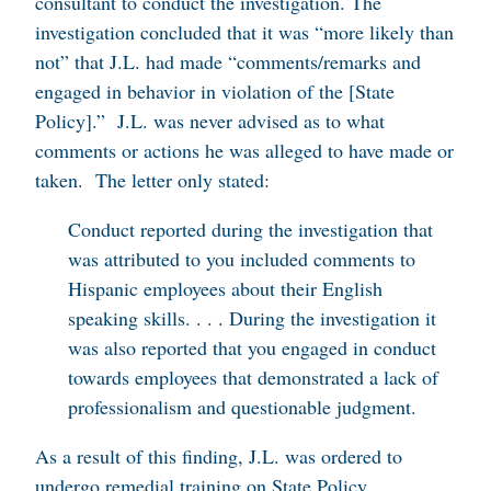
consultant to conduct the investigation. The
investigation concluded that it was “more likely than
not” that J.L. had made “comments/remarks and
engaged in behavior in violation of the [State
Policy].” J.L. was never advised as to what
comments or actions he was alleged to have made or
taken. The letter only stated:
Conduct reported during the investigation that
was attributed to you included comments to
Hispanic employees about their English
speaking skills. . . . During the investigation it
was also reported that you engaged in conduct
towards employees that demonstrated a lack of
professionalism and questionable judgment.
As a result of this finding, J.L. was ordered to
undergo remedial training on State Policy.