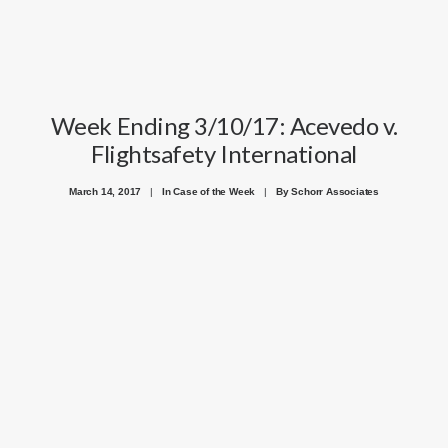
Week Ending 3/10/17: Acevedo v.
Flightsafety International
March 14, 2017
|
In
Case of the Week
|
By
Schorr Associates