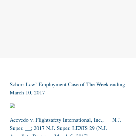
Schorr Law’ Employment Case of The Week ending
March 10, 2017
Acevedo v. Flightsafety International, Inc.
, __ N.J.
Super. __; 2017 N.J. Super. LEXIS 29 (N.J.