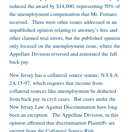
reduced the award by $14,000, representing 50% of
the unemployment compensation that Mr. Fornaro
received. There were other issues addressed in an
unpublished opinion relating to attorney’s fees and
other claimed trial errors, but the published opinion
only focused on the unemployment issue, where the
Appellate Division reversed and reinstated the full
back pay.
New Jersey has a collateral source statute, N.J.S.A.
2A:15-97, which requires that income from
collateral sources like unemployment be deducted
from back pay in civil cases. But cases under the
New Jersey Law Against Discrimination have long
been an exception. The Appellate Division, in this
opinion affirmed that discrimination Plaintiffs are
exempt from the Collateral Source Rule.