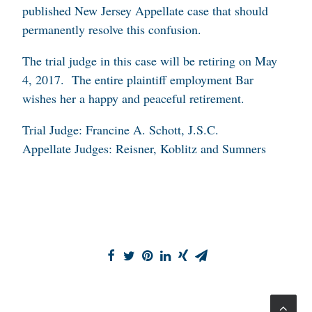
published New Jersey Appellate case that should
permanently resolve this confusion.
The trial judge in this case will be retiring on May
4, 2017. The entire plaintiff employment Bar
wishes her a happy and peaceful retirement.
Trial Judge: Francine A. Schott, J.S.C.
Appellate Judges: Reisner, Koblitz and Sumners