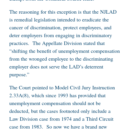
The reasoning for this exception is that the NJLAD
is remedial legislation intended to eradicate the
cancer of discrimination, protect employees, and
deter employers from engaging in discriminatory
practices. The Appellate Division stated that
“shifting the benefit of unemployment compensation
from the wronged employee to the discriminating
employer does not serve the LAD’s deterrent
purpose.”
The Court pointed to Model Civil Jury Instruction
2.33A(8), which since 1993 has provided that
unemployment compensation should not be
deducted, but the cases footnoted only include a
Law Division case from 1974 and a Third Circuit
case from 1983. So now we have a brand new