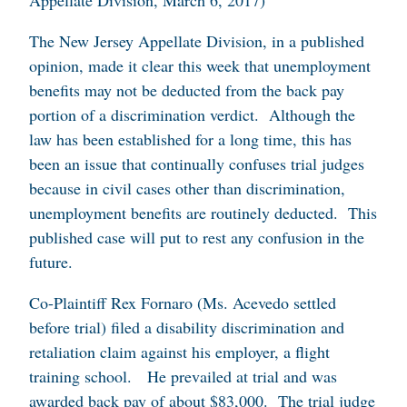
Appellate Division, March 6, 2017)
The New Jersey Appellate Division, in a published
opinion, made it clear this week that unemployment
benefits may not be deducted from the back pay
portion of a discrimination verdict. Although the
law has been established for a long time, this has
been an issue that continually confuses trial judges
because in civil cases other than discrimination,
unemployment benefits are routinely deducted. This
published case will put to rest any confusion in the
future.
Co-Plaintiff Rex Fornaro (Ms. Acevedo settled
before trial) filed a disability discrimination and
retaliation claim against his employer, a flight
training school. He prevailed at trial and was
awarded back pay of about $83,000. The trial judge