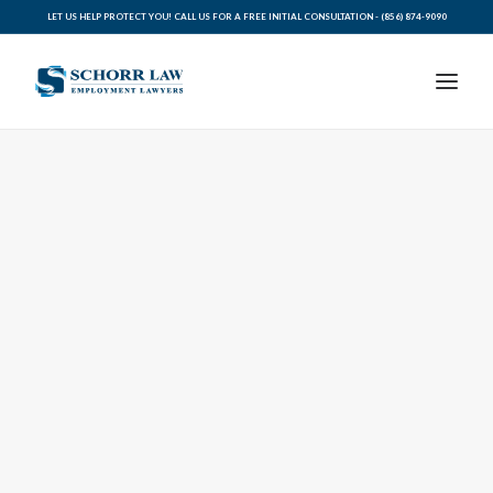
LET US HELP PROTECT YOU! CALL US FOR A FREE INITIAL CONSULTATION -
(856) 874-9090
PRACTICE AREAS
ABOUT SCHORR LAW
LEGAL BLOG
RESOURCES FOR YOU
CONTACT SCHORR LAW
CALL US TODAY (856) 874-9090
AVVO