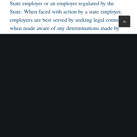
State employer or an employer regulated by the
State. When faced with action by a state employer,
employees are best served by seeking legal counsel
when made aware of any determinations made by
the State.
Attorney for Employee/Appellant: Alan H. Schorr,
Esquire.
Attorneys for the Respondent: Gene Rosenblum,
Deputy Attorney General.
Appellate Judges: Reisner and Whipple.