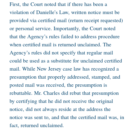
First, the Court noted that if there has been a
violation of Danielle’s Law, written notice must be
provided via certified mail (return receipt requested)
or personal service. Importantly, the Court noted
that the Agency’s rules failed to address procedure
when certified mail is returned unclaimed. The
Agency’s rules did not specify that regular mail
could be used as a substitute for unclaimed certified
mail. While New Jersey case law has recognized a
presumption that properly addressed, stamped, and
posted mail was received, the presumption is
rebuttable. Mr. Charles did rebut that presumption
by certifying that he did not receive the original
notice, did not always reside at the address the
notice was sent to, and that the certified mail was, in
fact, returned unclaimed.