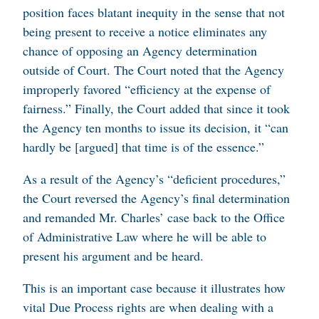
position faces blatant inequity in the sense that not
being present to receive a notice eliminates any
chance of opposing an Agency determination
outside of Court. The Court noted that the Agency
improperly favored “efficiency at the expense of
fairness.” Finally, the Court added that since it took
the Agency ten months to issue its decision, it “can
hardly be [argued] that time is of the essence.”
As a result of the Agency’s “deficient procedures,”
the Court reversed the Agency’s final determination
and remanded Mr. Charles’ case back to the Office
of Administrative Law where he will be able to
present his argument and be heard.
This is an important case because it illustrates how
vital Due Process rights are when dealing with a