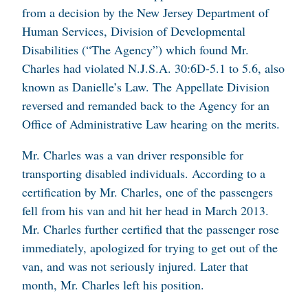
from a decision by the New Jersey Department of
Human Services, Division of Developmental
Disabilities (“The Agency”) which found Mr.
Charles had violated N.J.S.A. 30:6D-5.1 to 5.6, also
known as Danielle’s Law. The Appellate Division
reversed and remanded back to the Agency for an
Office of Administrative Law hearing on the merits.
Mr. Charles was a van driver responsible for
transporting disabled individuals. According to a
certification by Mr. Charles, one of the passengers
fell from his van and hit her head in March 2013.
Mr. Charles further certified that the passenger rose
immediately, apologized for trying to get out of the
van, and was not seriously injured. Later that
month, Mr. Charles left his position.