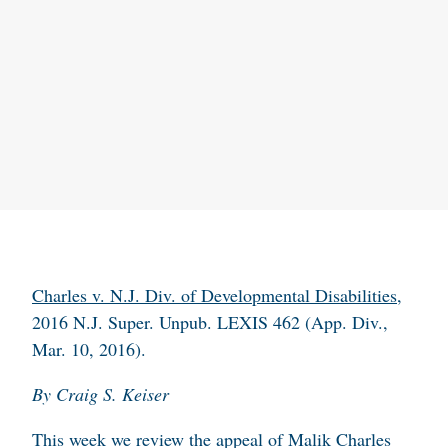
Charles
v. N.J. Div. of Developmental Disabilities
,
2016 N.J. Super. Unpub. LEXIS 462 (App. Div.,
Mar. 10, 2016).
By Craig S. Keiser
This week we review the appeal of Malik Charles