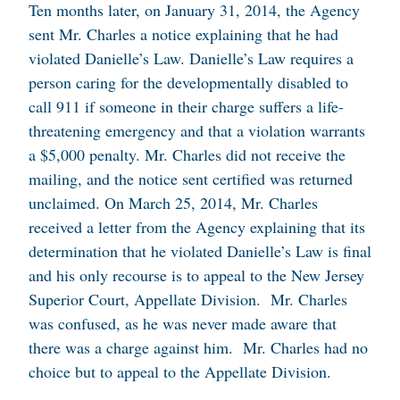
Ten months later, on January 31, 2014, the Agency
sent Mr. Charles a notice explaining that he had
violated Danielle’s Law. Danielle’s Law requires a
person caring for the developmentally disabled to
call 911 if someone in their charge suffers a life-
threatening emergency and that a violation warrants
a $5,000 penalty. Mr. Charles did not receive the
mailing, and the notice sent certified was returned
unclaimed. On March 25, 2014, Mr. Charles
received a letter from the Agency explaining that its
determination that he violated Danielle’s Law is final
and his only recourse is to appeal to the New Jersey
Superior Court, Appellate Division. Mr. Charles
was confused, as he was never made aware that
there was a charge against him. Mr. Charles had no
choice but to appeal to the Appellate Division.