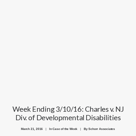
Week Ending 3/10/16: Charles v. NJ
Div. of Developmental Disabilities
March 21, 2016
|
In
Case of the Week
|
By
Schorr Associates