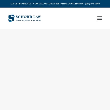
LET US HELP PROTECT YOU! CALL US FOR A FREE INITIAL CONSULTATION -
(856) 874-9090
PRACTICE AREAS
ABOUT SCHORR LAW
LEGAL BLOG
RESOURCES FOR YOU
CONTACT SCHORR LAW
CALL US TODAY (856) 874-9090
AVVO