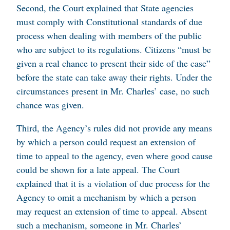
Second, the Court explained that State agencies
must comply with Constitutional standards of due
process when dealing with members of the public
who are subject to its regulations. Citizens “must be
given a real chance to present their side of the case”
before the state can take away their rights. Under the
circumstances present in Mr. Charles’ case, no such
chance was given.
Third, the Agency’s rules did not provide any means
by which a person could request an extension of
time to appeal to the agency, even where good cause
could be shown for a late appeal. The Court
explained that it is a violation of due process for the
Agency to omit a mechanism by which a person
may request an extension of time to appeal. Absent
such a mechanism, someone in Mr. Charles’