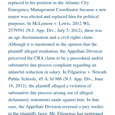
replaced in his position as the Atlantic City
Emergency Management Coordinator because a new
mayor was elected and replaced him for political
purposes. In
McLemore v. Lewis
, 2012 WL
2579591 (N.J. App. Div., July 5, 2012), there was
an age discrimination and a civil rights claim.
Although it is mentioned in the opinion that the
plaintiff alleged retaliation, the Appellate Division
perceived the CRA claim to be a procedural and/or
substantive due process complaint regarding an
unlawful reduction in salary. In
Filgueiras v. Newark
Public Schools
, 45 A.3d 986 (N.J. App. Div., June
18, 2012), the plaintiff alleged a violation of
substantive due process arising out of alleged
defamatory statements made against him. In that
case, the Appellate Division reversed a jury verdict
in the plaintiffs favor. Mr. Filgueiras has petitioned