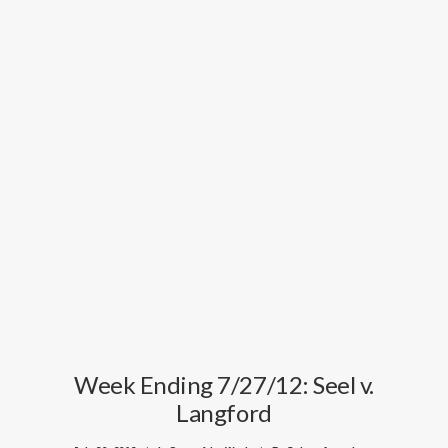
Week Ending 7/27/12: Seel v.
Langford