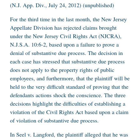
(N.J. App. Div., July 24, 2012) (unpublished)
For the third time in the last month, the New Jersey
Appellate Division has rejected claims brought
under the New Jersey Civil Rights Act (NJCRA),
N.J.S.A. 10:6-2, based upon a failure to prove a
denial of substantive due process. The decision in
each case has stressed that substantive due process
does not apply to the property rights of public
employees, and furthermore, that the plaintiff will be
held to the very difficult standard of proving that the
defendants actions shock the conscience. The three
decisions highlight the difficulties of establishing a
violation of the Civil Rights Act based upon a claim
of violation of substantive due process.
In
Seel v. Langford
, the plaintiff alleged that he was