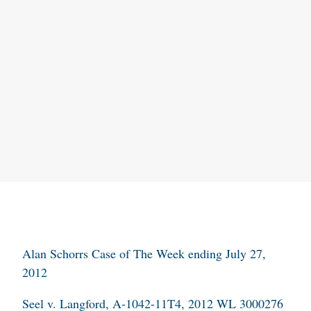
Alan Schorrs Case of The Week ending July 27,
2012
Seel v. Langford
, A-1042-11T4, 2012 WL 3000276