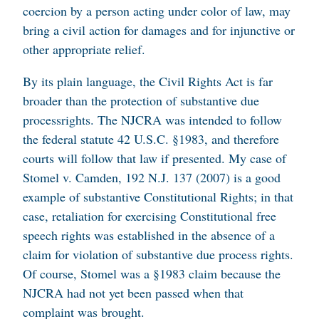
coercion by a person acting under color of law, may
bring a civil action for damages and for injunctive or
other appropriate relief.
By its plain language, the Civil Rights Act is far
broader than the protection of substantive due
processrights. The NJCRA was intended to follow
the federal statute 42 U.S.C. §1983, and therefore
courts will follow that law if presented. My case of
Stomel v. Camden
, 192 N.J. 137 (2007) is a good
example of substantive Constitutional Rights; in that
case, retaliation for exercising Constitutional free
speech rights was established in the absence of a
claim for violation of substantive due process rights.
Of course, Stomel was a §1983 claim because the
NJCRA had not yet been passed when that
complaint was brought.