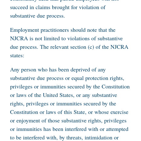
succeed in claims brought for violation of
substantive due process.
Employment practitioners should note that the
NJCRA is not limited to violations of substantive
due process. The relevant section (c) of the NJCRA
states:
Any person who has been deprived of any
substantive due process or equal protection rights,
privileges or immunities secured by the Constitution
or laws of the United States, or any substantive
rights, privileges or immunities secured by the
Constitution or laws of this State, or whose exercise
or enjoyment of those substantive rights, privileges
or immunities has been interfered with or attempted
to be interfered with, by threats, intimidation or