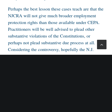
Perhaps the best lesson these cases teach are that the
NJCRA will not give much broader employment
protection rights than those available under CEPA.
Practitioners will be well advised to plead other
substantive violations of the Constitutions, or
perhaps not plead substantive due process at all.
Considering the controversy, hopefully the N.J.
Supreme Court will hear one of these cases and give
us a more definitive answer.
Plaintiffs counsel: YooNieh Ahn and Louis M.
Barbone, Jacobs & Barbone, P.A.
Defendants counsel: Philip A. Magen and Grace H.
Flanagan, Zarwin Baum DeVito Kaplan Schaer
Toddy, P.C.