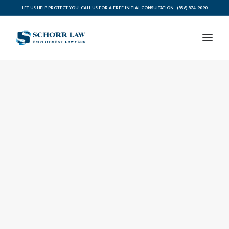
LET US HELP PROTECT YOU! CALL US FOR A FREE INITIAL CONSULTATION -
(856) 874-9090
PRACTICE AREAS
ABOUT SCHORR LAW
LEGAL BLOG
RESOURCES FOR YOU
CONTACT SCHORR LAW
CALL US TODAY (856) 874-9090
AVVO