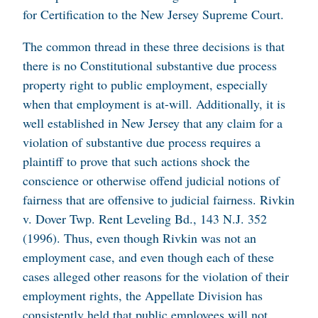
for Certification to the New Jersey Supreme Court.
The common thread in these three decisions is that
there is no Constitutional substantive due process
property right to public employment, especially
when that employment is at-will. Additionally, it is
well established in New Jersey that any claim for a
violation of substantive due process requires a
plaintiff to prove that such actions shock the
conscience or otherwise offend judicial notions of
fairness that are offensive to judicial fairness.
Rivkin
v. Dover Twp. Rent Leveling Bd.
, 143 N.J. 352
(1996). Thus, even though Rivkin was not an
employment case, and even though each of these
cases alleged other reasons for the violation of their
employment rights, the Appellate Division has
consistently held that public employees will not