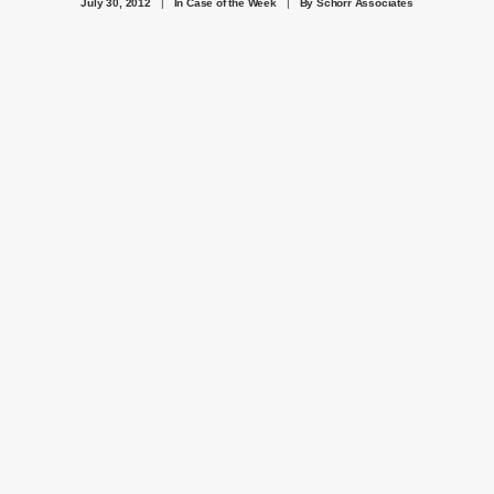
July 30, 2012
|
In
Case of the Week
|
By
Schorr Associates