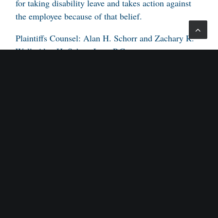
for taking disability leave and takes action against
the employee because of that belief.
Plaintiffs Counsel: Alan H. Schorr and Zachary R.
Wall, Alan H. Schorr Law, P.C.
Defendants Counsel: Aaron Van Nostrand, Michael
J. Slocum, Robert H. Bernstein, Greenberg Traurig
LLP.
Judge: Robert B. Kugler, U.S.D.J.
Opinion by: Patterson.