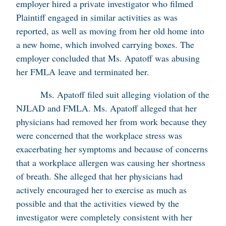
employer hired a private investigator who filmed
Plaintiff engaged in similar activities as was
reported, as well as moving from her old home into
a new home, which involved carrying boxes. The
employer concluded that Ms. Apatoff was abusing
her FMLA leave and terminated her.
Ms. Apatoff filed suit alleging violation of the
NJLAD and FMLA. Ms. Apatoff alleged that her
physicians had removed her from work because they
were concerned that the workplace stress was
exacerbating her symptoms and because of concerns
that a workplace allergen was causing her shortness
of breath. She alleged that her physicians had
actively encouraged her to exercise as much as
possible and that the activities viewed by the
investigator were completely consistent with her