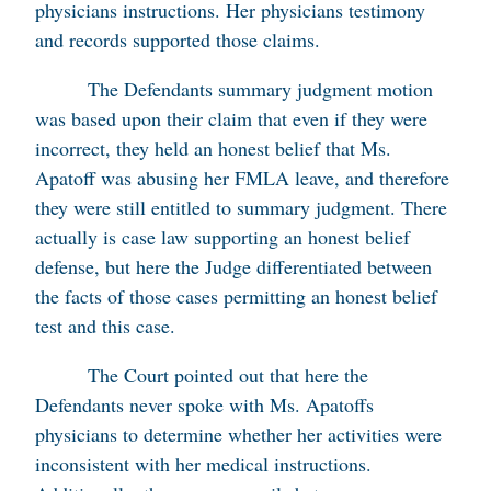
physicians instructions. Her physicians testimony
and records supported those claims.
The Defendants summary judgment motion
was based upon their claim that even if they were
incorrect, they held an honest belief that Ms.
Apatoff was abusing her FMLA leave, and therefore
they were still entitled to summary judgment. There
actually is case law supporting an honest belief
defense, but here the Judge differentiated between
the facts of those cases permitting an honest belief
test and this case.
The Court pointed out that here the
Defendants never spoke with Ms. Apatoffs
physicians to determine whether her activities were
inconsistent with her medical instructions.