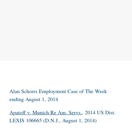
Alan Schorrs Employment Case of The Week
ending August 1, 2014
Apatoff v. Munich Re Am. Servs.
, 2014 US Dist.
LEXIS 106665 (D.N.J., August 1, 2014)