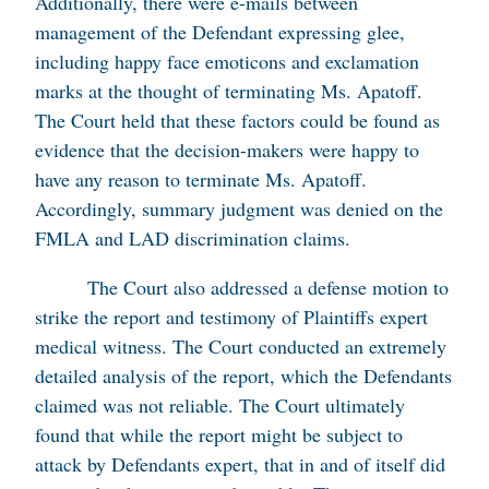
Additionally, there were e-mails between
management of the Defendant expressing glee,
including happy face emoticons and exclamation
marks at the thought of terminating Ms. Apatoff.
The Court held that these factors could be found as
evidence that the decision-makers were happy to
have any reason to terminate Ms. Apatoff.
Accordingly, summary judgment was denied on the
FMLA and LAD discrimination claims.
The Court also addressed a defense motion to
strike the report and testimony of Plaintiffs expert
medical witness. The Court conducted an extremely
detailed analysis of the report, which the Defendants
claimed was not reliable. The Court ultimately
found that while the report might be subject to
attack by Defendants expert, that in and of itself did