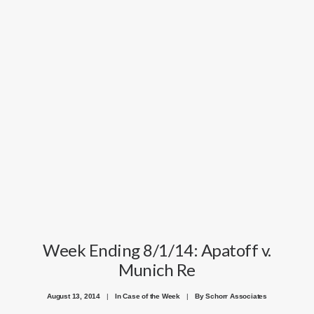
Week Ending 8/1/14: Apatoff v.
Munich Re
August 13, 2014
|
In
Case of the Week
|
By
Schorr Associates