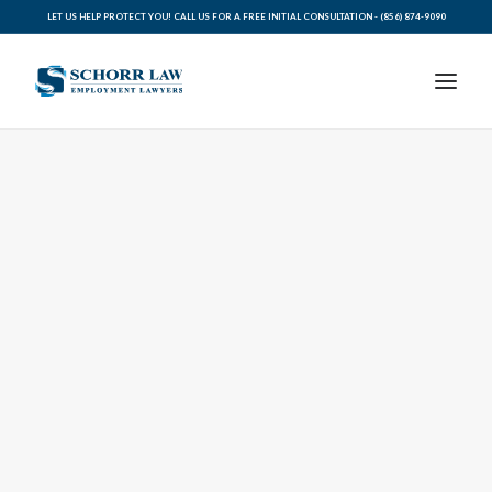
LET US HELP PROTECT YOU! CALL US FOR A FREE INITIAL CONSULTATION -
(856) 874-9090
PRACTICE AREAS
ABOUT SCHORR LAW
LEGAL BLOG
RESOURCES FOR YOU
CONTACT SCHORR LAW
CALL US TODAY (856) 874-9090
AVVO