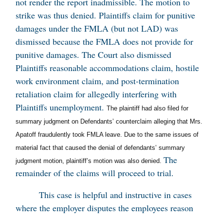
not render the report inadmissible. The motion to
strike was thus denied. Plaintiffs claim for punitive
damages under the FMLA (but not LAD) was
dismissed because the FMLA does not provide for
punitive damages. The Court also dismissed
Plaintiffs reasonable accommodations claim, hostile
work environment claim, and post-termination
retaliation claim for allegedly interfering with
Plaintiffs unemployment.
The plaintiff had also filed for
summary judgment on Defendants’ counterclaim alleging that Mrs.
Apatoff fraudulently took FMLA leave. Due to the same issues of
material fact that caused the denial of defendants’ summary
The
judgment motion, plaintiff’s motion was also denied.
remainder of the claims will proceed to trial.
This case is helpful and instructive in cases
where the employer disputes the employees reason