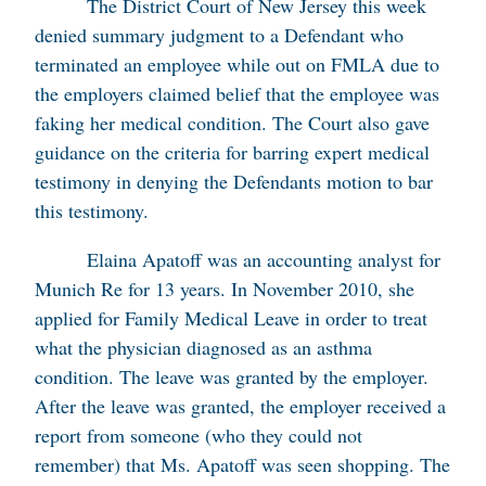
The District Court of New Jersey this week
denied summary judgment to a Defendant who
terminated an employee while out on FMLA due to
the employers claimed belief that the employee was
faking her medical condition. The Court also gave
guidance on the criteria for barring expert medical
testimony in denying the Defendants motion to bar
this testimony.
Elaina Apatoff was an accounting analyst for
Munich Re for 13 years. In November 2010, she
applied for Family Medical Leave in order to treat
what the physician diagnosed as an asthma
condition. The leave was granted by the employer.
After the leave was granted, the employer received a
report from someone (who they could not
remember) that Ms. Apatoff was seen shopping. The