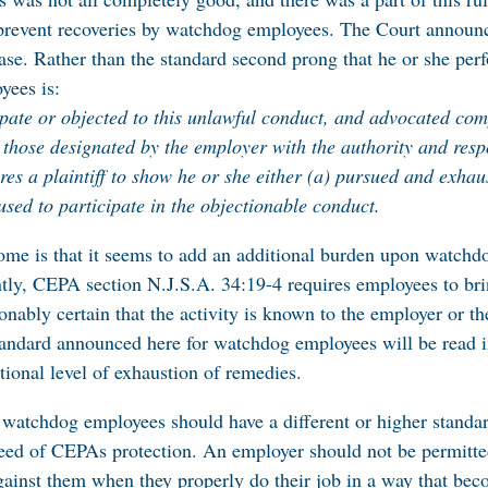
prevent recoveries by watchdog employees. The Court announc
ase. Rather than the standard second prong that he or she perfo
yees is:
cipate or objected to this unlawful conduct, and advocated com
 those designated by the employer with the authority and resp
ires a plaintiff to show he or she either (a) pursued and exhau
used to participate in the objectionable conduct.
ome is that it seems to add an additional burden upon watchdo
y, CEPA section N.J.S.A. 34:19-4 requires employees to bring 
onably certain that the activity is known to the employer or t
andard announced here for watchdog employees will be read 
tional level of exhaustion of remedies.
 watchdog employees should have a different or higher standar
eed of CEPAs protection. An employer should not be permitte
gainst them when they properly do their job in a way that bec