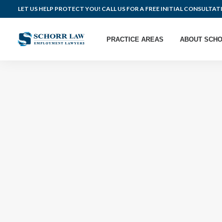
LET US HELP PROTECT YOU! CALL US FOR A FREE INITIAL CONSULTAT
PRACTICE AREAS
ABOUT SCHO