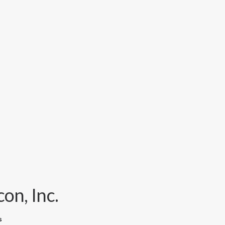
on, Inc.
s