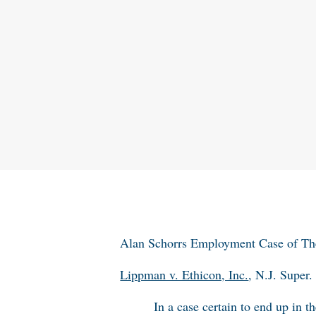
Alan Schorrs Employment Case of T
Lippman v. Ethicon, Inc.
, N.J. Supe
In a case certain to end up in