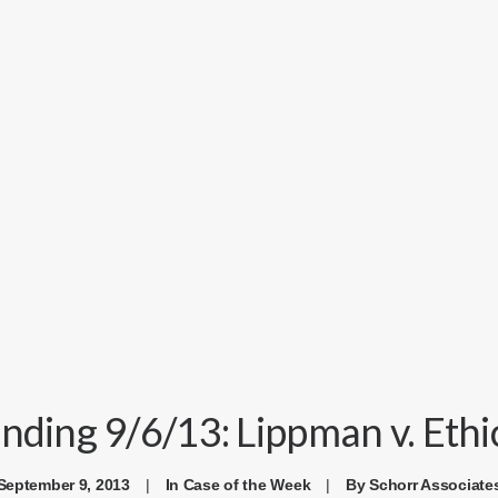
ding 9/6/13: Lippman v. Ethic
September 9, 2013
|
In
Case of the Week
|
By
Schorr Associate