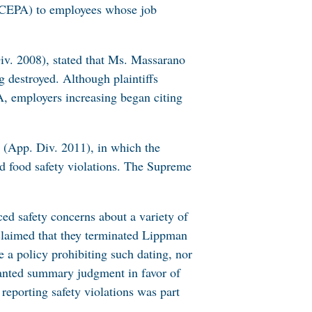
t (CEPA) to employees whose job
iv. 2008), stated that Ms. Massarano
 destroyed. Although plaintiffs
, employers increasing began citing
(App. Div. 2011), in which the
ed food safety violations. The Supreme
ed safety concerns about a variety of
 claimed that they terminated Lippman
e a policy prohibiting such dating, nor
granted summary judgment in favor of
reporting safety violations was part