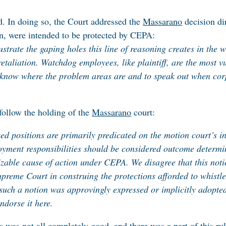
d. In doing so, the Court addressed the
Massarano
decision di
n, were intended to be protected by CEPA:
lustrate the gaping holes this line of reasoning creates in the 
etaliation. Watchdog employees, like plaintiff, are the most v
o know where the problem areas are and to speak out when corp
follow the holding of the
Massarano
court:
ized positions are primarily predicated on the motion court’s i
oyment responsibilities should be considered outcome determi
able cause of action under CEPA. We disagree that this notion
Supreme Court in construing the protections afforded to whis
 such a notion was approvingly expressed or implicitly adopt
endorse it here.
 was not all completely good, and there was a part of this rul