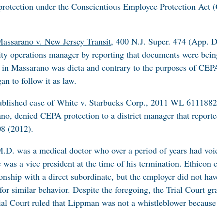
d protection under the Conscientious Employee Protection Ac
assarano v. New Jersey Transit
, 400 N.J. Super. 474 (App. D
ity operations manager by reporting that documents were being
e in
Massarano
was dicta and contrary to the purposes of CEPA
an to follow it as law.
blished case of
White v. Starbucks Corp.
, 2011 WL 6111882 
ano
, denied CEPA protection to a district manager that report
08 (2012).
M.D. was a medical doctor who over a period of years had voic
was a vice president at the time of his termination. Ethicon
onship with a direct subordinate, but the employer did not hav
for similar behavior. Despite the foregoing, the Trial Court 
rial Court ruled that Lippman was not a whistleblower because 