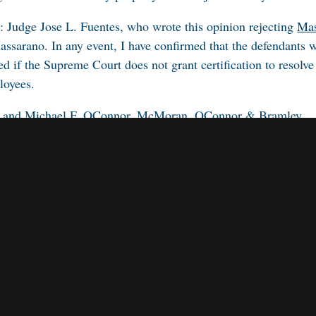
n: Judge Jose L. Fuentes, who wrote this opinion rejecting
Mas
assarano
. In any event, I have confirmed that the defendants will
 if the Supreme Court does not grant certification to resolve
ployees.
an and Michael F. OConnor, McMoran, OConnor & Bramley.
, McElroy, Deutsch, Mulvaney & Carpenter L.L.P., Howard M
Chkolnikova.
d Koblitz. Judge Fuentes on the opinion.
.S.C., Middlesex County.