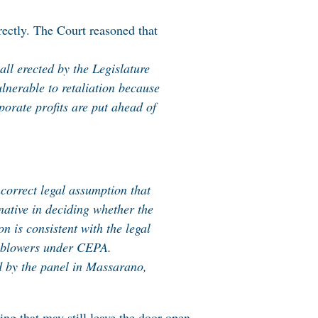
rectly. The Court reasoned that
wall erected by the Legislature
ulnerable to retaliation because
orate profits are put ahead of
ncorrect legal assumption that
native in deciding whether the
 is consistent with the legal
tleblowers under CEPA.
ed by the panel in Massarano,
ing that may still leave the door open