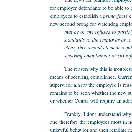
for employer defendants to be able to 
employees to establish a
prima facie
c
new second prong for watchdog emplo
that he or she refused to parti
standards to the employer or to
clear, this second element requ
securing compliance; or (b) ref
The reason why this is troubles
means of securing compliance. Currentl
supervisor
unless
the employee is reas
remains to be seen whether the new st
or whether Courts will require an addi
Frankly, I dont understand why
and therefore the employees most in n
unlawful behavior and then retaliate a