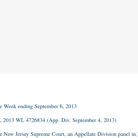
he Week ending September 6, 2013
r. , 2013 WL 4726834 (App. Div. September 4, 2013)
 the New Jersey Supreme Court, an Appellate Division panel in