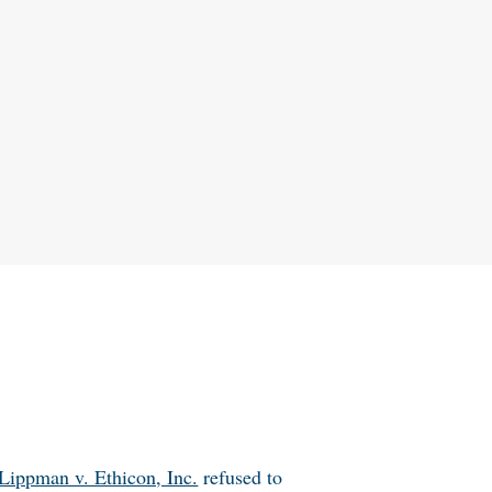
Lippman v. Ethicon, Inc.
refused to