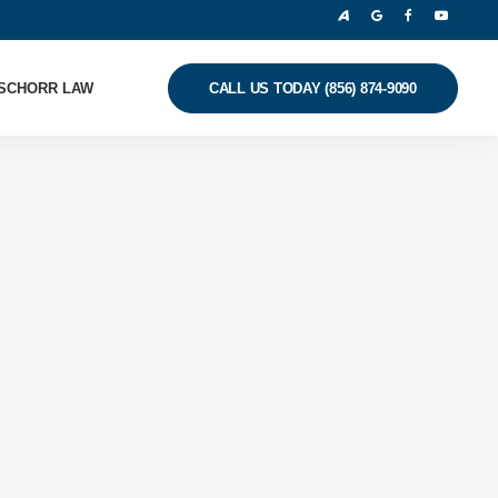
SCHORR LAW
CALL US TODAY (856) 874-9090