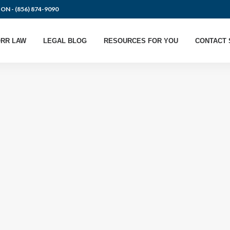
ION -
(856) 874-9090
RR LAW
LEGAL BLOG
RESOURCES FOR YOU
CONTACT 