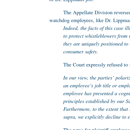
The Appellate Division reverse
watchdog employees, like Dr. Lippma
Indeed, the facts of this case il
to protect whistleblowers from r
they are uniquely positioned t
consumer safety.
The Court expressly refused to 
In our view, the parties’ polar
an employee’s job title or empl
employee has presented a cogniz
principles established by our 
Furthermore, to the extent that
supra, we explicitly decline to 
The news for plaintiff employees