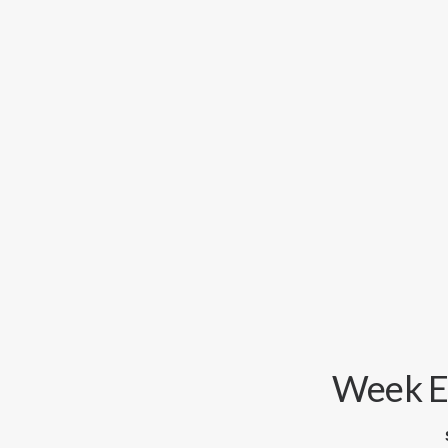
Week En