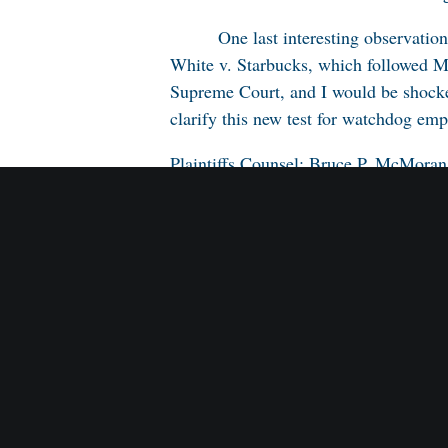
One last interesting observatio
White v. Starbucks
, which followed
M
Supreme Court, and I would be shocked
clarify this new test for watchdog em
Plaintiffs Counsel: Bruce P. McMor
Defendants Counsel: Francis X. Dee
L.L.P. Stephen F. Payerle, and Elena 
Appellate Judges: Fuentes, Harris, an
Trial Court Judge: Edward J. Ryan, J