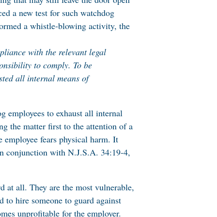
ed a new test for such watchdog
rmed a whistle-blowing activity, the
pliance with the relevant legal
onsibility to comply. To be
sted all internal means of
g employees to exhaust all internal
the matter first to the attention of a
he employee fears physical harm. It
in conjunction with N.J.S.A. 34:19-4,
d at all. They are the most vulnerable,
d to hire someone to guard against
omes unprofitable for the employer.