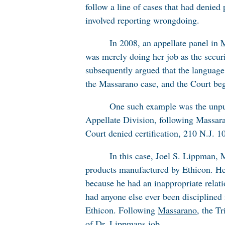
follow a line of cases that had denie
involved reporting wrongdoing.
In 2008, an appellate panel in
M
was merely doing her job as the secur
subsequently argued that the languag
the
Massarano
case, and the Court beg
One such example was the unpu
Appellate Division, following
Massar
Court denied certification, 210 N.J. 1
In this case, Joel S. Lippman, 
products manufactured by Ethicon. He 
because he had an inappropriate relati
had anyone else ever been disciplined 
Ethicon. Following
Massarano
, the T
of Dr. Lippmans job.