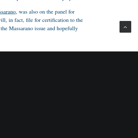
sarano
, was also on the panel for
, in fact, file for certification to the
 the
Massarano
issue and hopefully
. Radzely, Morgan, Lewis & Bockius