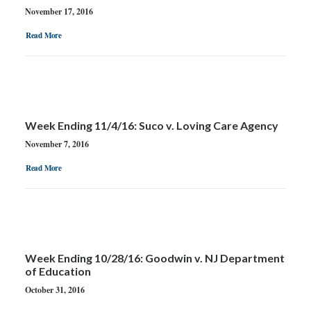
November 17, 2016
Read More
Week Ending 11/4/16: Suco v. Loving Care Agency
November 7, 2016
Read More
Week Ending 10/28/16: Goodwin v. NJ Department
of Education
October 31, 2016