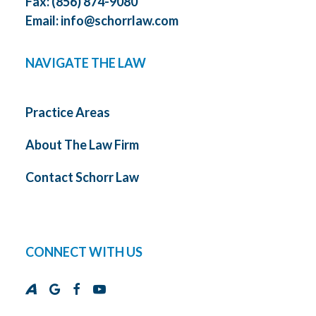
Fax: (856) 874-9080
Email:
info@schorrlaw.com
NAVIGATE THE LAW
Practice Areas
About The Law Firm
Contact Schorr Law
CONNECT WITH US