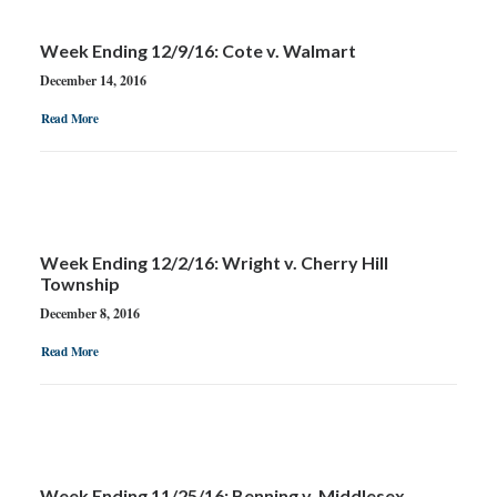
Week Ending 12/9/16: Cote v. Walmart
December 14, 2016
Read More
Week Ending 12/2/16: Wright v. Cherry Hill
Township
December 8, 2016
Read More
Week Ending 11/25/16: Benning v. Middlesex