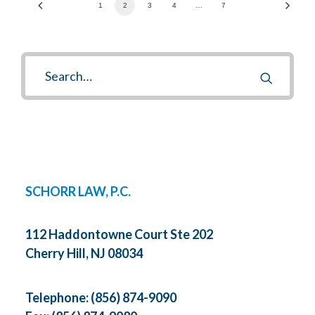
1
2
3
4
…
7
SCHORR LAW, P.C.
112 Haddontowne Court Ste 202
Cherry Hill, NJ 08034
Telephone:
(856) 874-9090