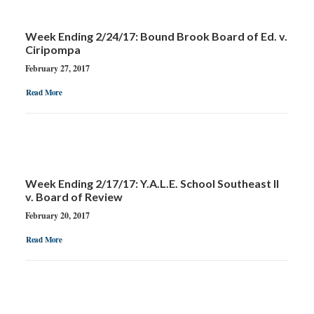
GOOGLE
Week Ending 2/24/17: Bound Brook Board of Ed. v.
FACEBOOK
Ciripompa
February 27, 2017
YOUTUBE
Read More
Week Ending 2/17/17: Y.A.L.E. School Southeast II
v. Board of Review
February 20, 2017
Read More