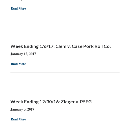
Read More
Week Ending 1/6/17: Clem v. Case Pork Roll Co.
January 12, 2017
Read More
Week Ending 12/30/16: Zieger v. PSEG
January 3, 2017
Read More