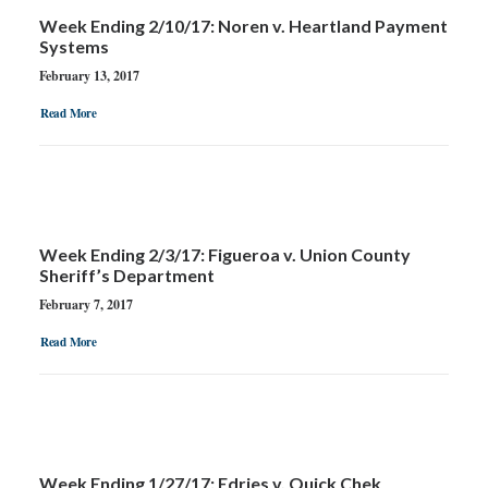
Week Ending 2/10/17: Noren v. Heartland Payment
Systems
February 13, 2017
Read More
Week Ending 2/3/17: Figueroa v. Union County
Sheriff’s Department
February 7, 2017
Read More
Week Ending 1/27/17: Edries v. Quick Chek