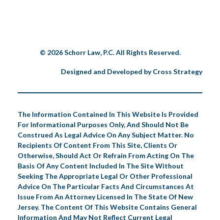
© 2026 Schorr Law, P.C. All Rights Reserved.
Designed and Developed by
Cross Strategy
The Information Contained In This Website Is Provided
For Informational Purposes Only, And Should Not Be
Construed As Legal Advice On Any Subject Matter. No
Recipients Of Content From This Site, Clients Or
Otherwise, Should Act Or Refrain From Acting On The
Basis Of Any Content Included In The Site Without
Seeking The Appropriate Legal Or Other Professional
Advice On The Particular Facts And Circumstances At
Issue From An Attorney Licensed In The State Of New
Jersey. The Content Of This Website Contains General
Information And May Not Reflect Current Legal