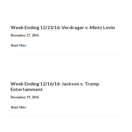
Week Ending 12/23/16: Verdrager v. Mintz Levin
December 27, 2016
Read More
Week Ending 12/16/16: Jackson v. Trump
Entertainment
December 19, 2016
Read More