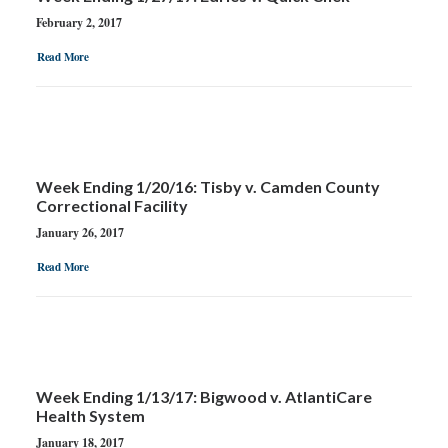
February 2, 2017
Read More
Week Ending 1/20/16: Tisby v. Camden County
Correctional Facility
January 26, 2017
Read More
Week Ending 1/13/17: Bigwood v. AtlantiCare
Health System
January 18, 2017