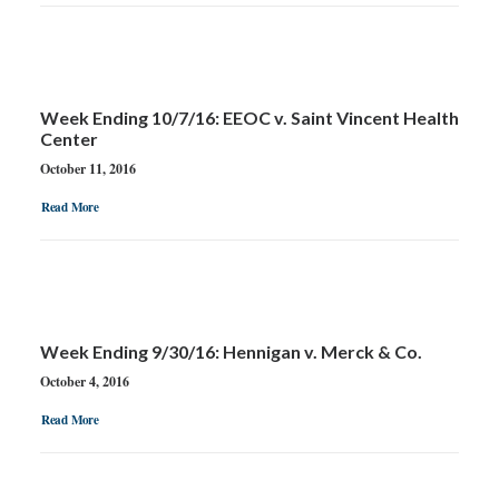
Week Ending 10/7/16: EEOC v. Saint Vincent Health
Center
October 11, 2016
Read More
Week Ending 9/30/16: Hennigan v. Merck & Co.
October 4, 2016
Read More