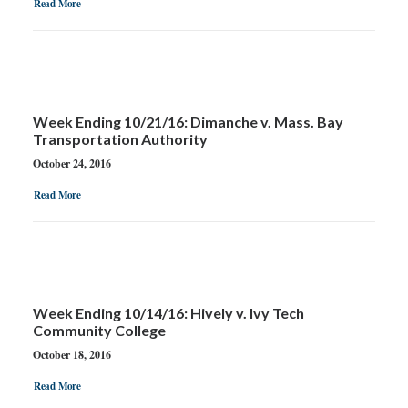
Read More
Week Ending 10/21/16: Dimanche v. Mass. Bay
Transportation Authority
October 24, 2016
Read More
Week Ending 10/14/16: Hively v. Ivy Tech
Community College
October 18, 2016
Read More