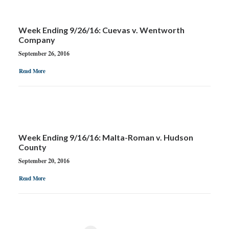
Week Ending 9/26/16: Cuevas v. Wentworth
Company
September 26, 2016
Read More
Week Ending 9/16/16: Malta-Roman v. Hudson
County
September 20, 2016
Read More