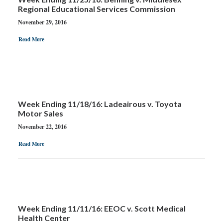
Regional Educational Services Commission
November 29, 2016
Read More
Week Ending 11/18/16: Ladeairous v. Toyota
Motor Sales
November 22, 2016
Read More
Week Ending 11/11/16: EEOC v. Scott Medical
Health Center