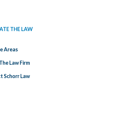
ATE THE LAW
ce Areas
The Law Firm
t Schorr Law