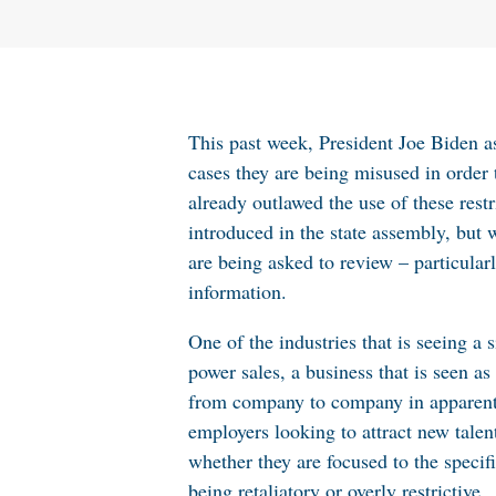
This past week, President Joe Biden 
cases they are being misused in order 
already outlawed the use of these res
introduced in the state assembly, but w
are being asked to review – particular
information.
One of the industries that is seeing a
power sales, a business that is seen 
from company to company in apparent v
employers looking to attract new tale
whether they are focused to the specifi
being retaliatory or overly restrictive.