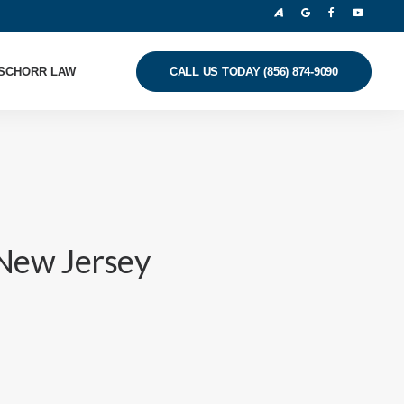
SCHORR LAW
CALL US TODAY (856) 874-9090
New Jersey