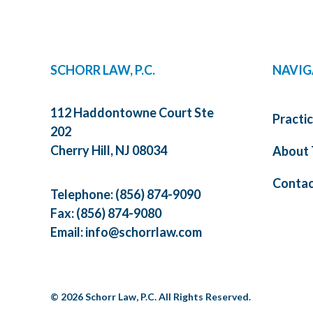
SCHORR LAW, P.C.
NAVIG
112 Haddontowne Court Ste
Practi
202
Cherry Hill, NJ 08034
About 
Contac
Telephone:
(856) 874-9090
Fax: (856) 874-9080
Email:
info@schorrlaw.com
© 2026 Schorr Law, P.C. All Rights Reserved.