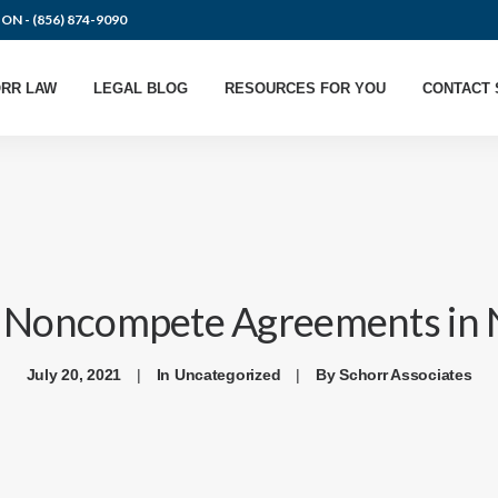
ION -
(856) 874-9090
RR LAW
LEGAL BLOG
RESOURCES FOR YOU
CONTACT 
f Noncompete Agreements in 
July 20, 2021
|
In
Uncategorized
|
By
Schorr Associates