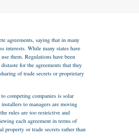
te agreements, saying that in many
ss interests. While many states have
to use them. Regulations have been
 distaste for the agreements that they
sharing of trade secrets or proprietary
g to competing companies is solar
 installers to managers are moving
e rules are too restrictive and
viewing each agreement in terms of
al property or trade secrets rather than