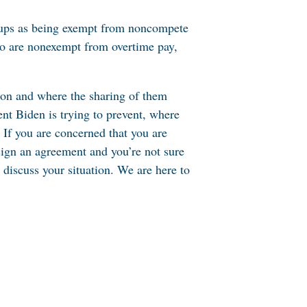
roups as being exempt from noncompete
who are nonexempt from overtime pay,
mmon and where the sharing of them
ent Biden is trying to prevent, where
. If you are concerned that you are
sign an agreement and you’re not sure
discuss your situation. We are here to