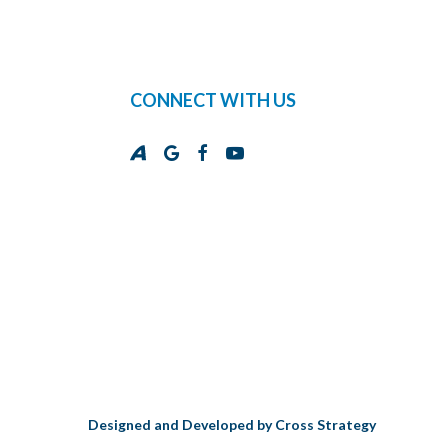
CONNECT WITH US
Designed and Developed by
Cross Strategy