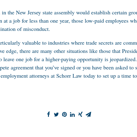
d in the New Jersey state assembly would establish certain g
n at a job for less than one year, those low-paid employees 
ination of misconduct.
rticularly valuable to industries where trade secrets are co
ve edge, there are many other situations like those that Presid
to leave one job for a higher-paying opportunity is jeopardized
mpete agreement that you’ve signed or you have been asked to 
 employment attorneys at Schorr Law today to set up a time to 