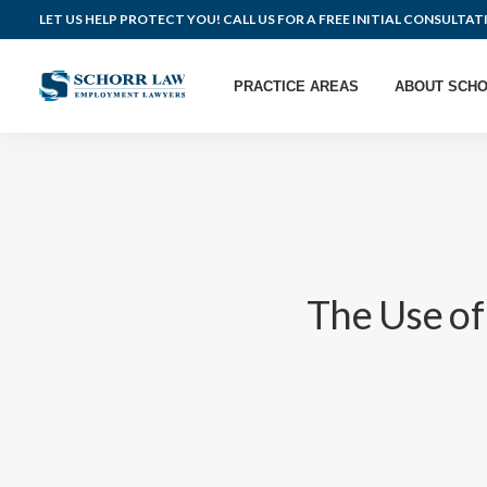
LET US HELP PROTECT YOU! CALL US FOR A FREE INITIAL CONSULTAT
PRACTICE AREAS
ABOUT SCHO
The Use o