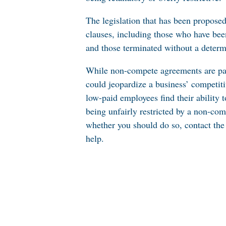
The legislation that has been propose
clauses, including those who have bee
and those terminated without a determ
While
non-compete agreements
are pa
could jeopardize a business’ competiti
low-paid employees find their ability 
being unfairly restricted by a non-co
whether you should do so, contact the
help.