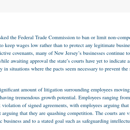
asked the Federal Trade Commission to ban or limit non-compe
to keep wages low rather than to protect any legitimate busine
trictive covenants, many of New Jersey’s businesses continue 
hile awaiting approval the state’s courts have yet to indicate a
ly in situations where the pacts seem necessary to prevent the 
 significant amount of litigation surrounding employees movin
as having tremendous growth potential. Employees ranging from
iolation of signed agreements, with employees arguing that th
nt arguing that they are quashing competition. The courts are 
c business and to a stated goal such as safeguarding intellectu